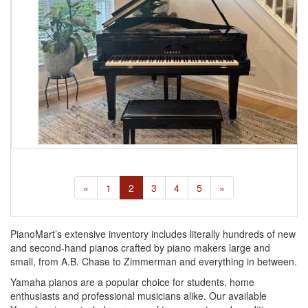
«
1
2
3
4
5
»
PianoMart’s extensive inventory includes literally hundreds of new
and second-hand pianos crafted by piano makers large and
small, from A.B. Chase to Zimmerman and everything in between.
Yamaha pianos are a popular choice for students, home
enthusiasts and professional musicians alike. Our available