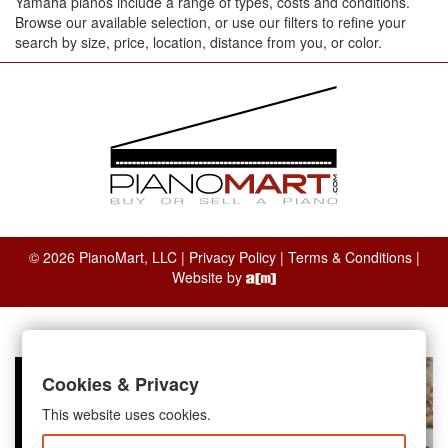
Yamaha pianos include a range of types, costs and conditions.
Browse our available selection, or use our filters to refine your
search by size, price, location, distance from you, or color.
© 2026 PianoMart, LLC |
Privacy Policy
|
Terms & Conditions
|
Website by
Cookies & Privacy
This website uses cookies.