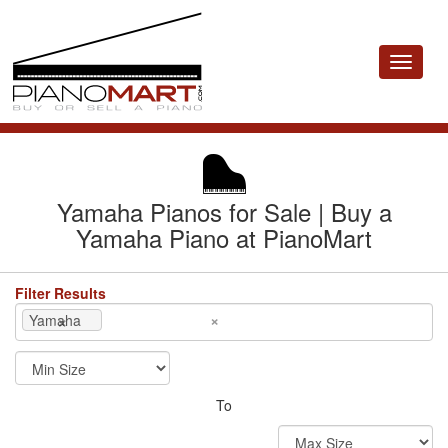
Toggle
navigat
Yamaha Pianos for Sale | Buy a
Yamaha Piano at PianoMart
Filter Results
×
×
Yamaha
To