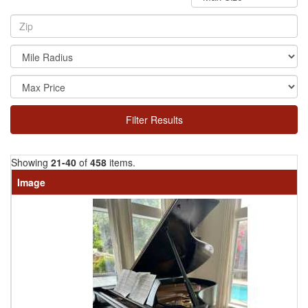
Filter Results
Showing
21-40
of
458
items.
Image