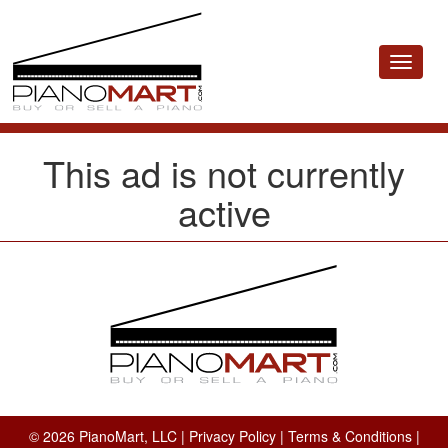
Toggle
navigat
This ad is not currently
active
© 2026 PianoMart, LLC |
Privacy Policy
|
Terms & Conditions
|