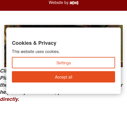
Website by
Cookies & Privacy
This website uses cookies.
Settings
Clicking the links below will take you away from
Accept all
PianoMart to a third-party advertiser. Do not use
these links if you are searching for tech support or
help with your account; please call or
contact us
directly
.