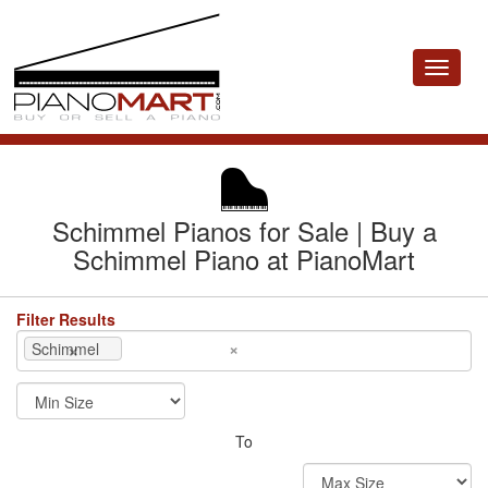
Toggle
navigat
Schimmel Pianos for Sale | Buy a
Schimmel Piano at PianoMart
Filter Results
×
×
Schimmel
To