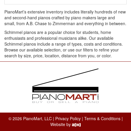
PianoMart’s extensive inventory includes literally hundreds of new
and second-hand pianos crafted by piano makers large and
small, from A.B. Chase to Zimmerman and everything in between.
Schimmel pianos are a popular choice for students, home
enthusiasts and professional musicians alike. Our available
Schimmel pianos include a range of types, costs and conditions.
Browse our available selection, or use our filters to refine your
search by size, price, location, distance from you, or color.
© 2026 PianoMart, LLC |
Privacy Policy
|
Terms & Conditions
|
Website by