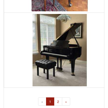
«
1
2
»