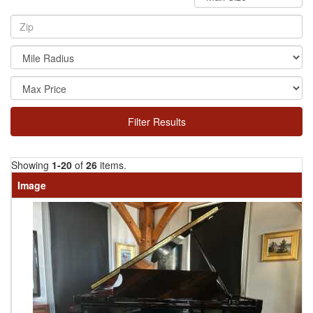
Filter Results
Showing
1-20
of
26
items.
Image