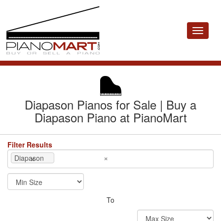
Toggle
navigat
Diapason Pianos for Sale | Buy a
Diapason Piano at PianoMart
Filter Results
×
×
Diapason
To