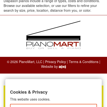
Diapason pianos include a range of types, costs and conditions.
Browse our available selection, or use our filters to refine your
search by size, price, location, distance from you, or color.
© 2026 PianoMart, LLC |
Privacy Policy
|
Terms & Conditions
|
Website by
Cookies & Privacy
This website uses cookies.