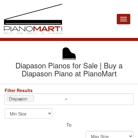
Toggle
navigat
Diapason Pianos for Sale | Buy a
Diapason Piano at PianoMart
Filter Results
×
×
Diapason
To