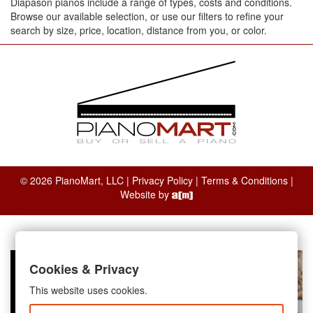
Diapason pianos include a range of types, costs and conditions.
Browse our available selection, or use our filters to refine your
search by size, price, location, distance from you, or color.
© 2026 PianoMart, LLC |
Privacy Policy
|
Terms & Conditions
|
Website by
Cookies & Privacy
This website uses cookies.