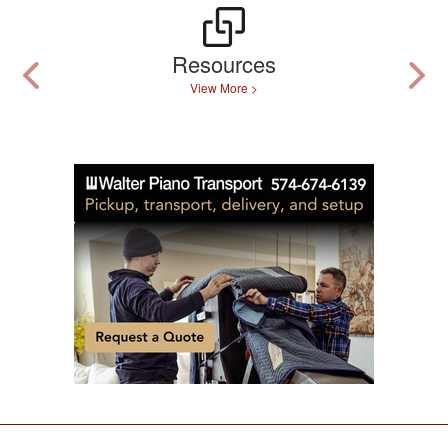
Resources
View More >