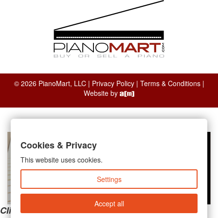
© 2026 PianoMart, LLC |
Privacy Policy
|
Terms & Conditions
|
Website by
Cookies & Privacy
This website uses cookies.
Settings
Accept all
Clicking the links below will take you away from