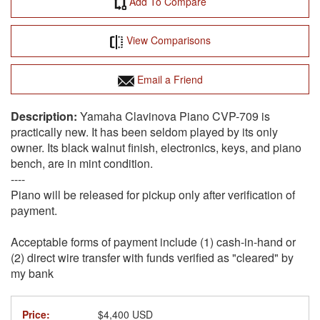
Add To Compare
View Comparisons
Email a Friend
Yamaha Clavinova Piano CVP-709 is
practically new. It has been seldom played by its only
owner. Its black walnut finish, electronics, keys, and piano
bench, are in mint condition.
----
Piano will be released for pickup only after verification of
payment.
Acceptable forms of payment include (1) cash-in-hand or
(2) direct wire transfer with funds verified as "cleared" by
my bank
Price:
$4,400 USD