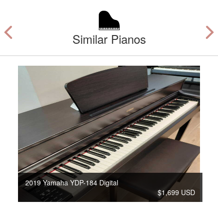
Similar Pianos
2019 Yamaha YDP-184 Digital
$1,699 USD