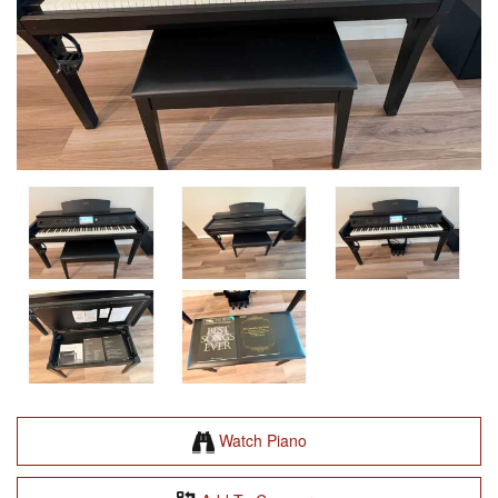
Watch Piano