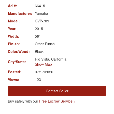
Ad #:
66415
Manufacturer:
Yamaha
Model:
CVP-709
Year:
2015
Width:
56"
Finish:
Other Finish
Color/Wood:
Black
Rio Vista, California
City/State:
Show Map
Posted:
07/17/2026
Views:
123
Contact Seller
Buy safely with our
Free Escrow Service >