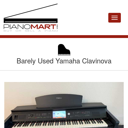
Toggle
navigat
Barely Used Yamaha Clavinova