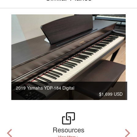
2019 Yamaha YDP-184 Digital
$1,699 USD
Resources
View More >