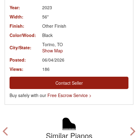
Year:
2023
Width:
56"
Finish:
Other Finish
Color/Wood:
Black
Torino, TO
City/State:
Show Map
Posted:
06/04/2026
Views:
186
Contact Seller
Buy safely with our
Free Escrow Service >
Similar Pianos