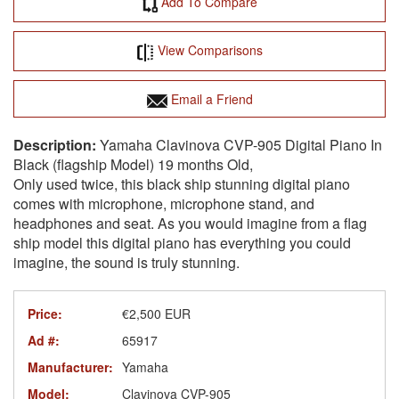
Add To Compare
View Comparisons
Email a Friend
Yamaha Clavinova CVP-905 Digital Piano In
Black (flagship Model) 19 months Old,
Only used twice, this black ship stunning digital piano
comes with microphone, microphone stand, and
headphones and seat. As you would imagine from a flag
ship model this digital piano has everything you could
imagine, the sound is truly stunning.
Price:
€2,500 EUR
Ad #:
65917
Manufacturer:
Yamaha
Model:
Clavinova CVP-905