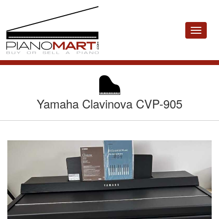
Toggle
navigat
Yamaha Clavinova CVP-905