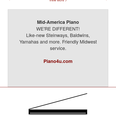
Mid-America Piano
WE'RE DIFFERENT!
Like-new Steinways, Baldwins,
Yamahas and more. Friendly Midwest
service.
Piano4u.com