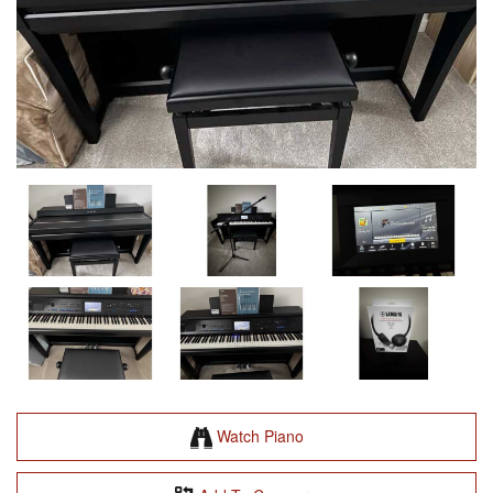
Watch Piano