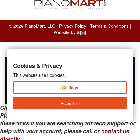
© 2026 PianoMart, LLC |
Privacy Policy
|
Terms & Conditions
|
Website by
Cookies & Privacy
This website uses cookies.
Settings
Accept all
Clicking the links below will take you away from
PianoMart to a third-party advertiser. Do not use
these links if you are searching for tech support or
help with your account; please call or
contact us
directly
.