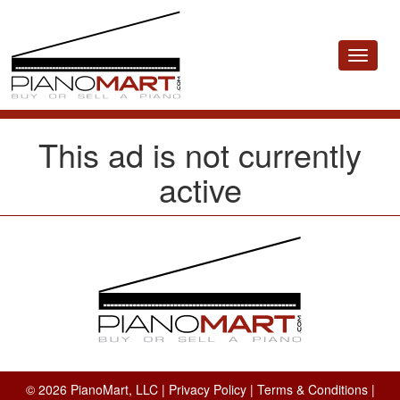
Toggle
navigat
This ad is not currently
active
© 2026 PianoMart, LLC |
Privacy Policy
|
Terms & Conditions
|