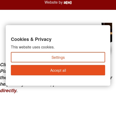
Website by
Cookies & Privacy
This website uses cookies.
Settings
Clicking the links below will take you away from
Accept all
PianoMart to a third-party advertiser. Do not use
these links if you are searching for tech support or
help with your account; please call or
contact us
directly
.