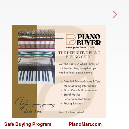
Safe Buying Program
PianoMart.com