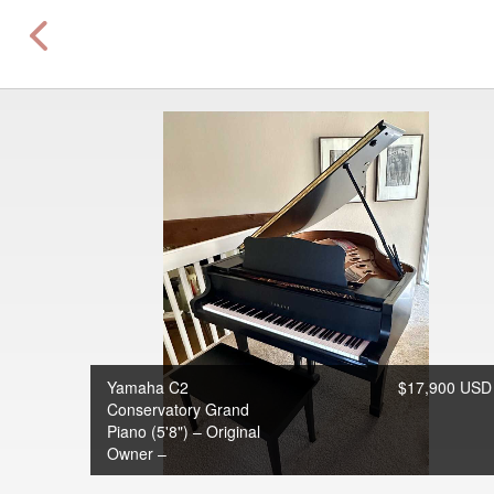
Yamaha C2
$17,900 USD
Conservatory Grand
Piano (5'8") – Original
Owner –