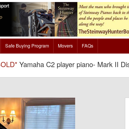
Safe Buying Program
Movers
FAQs
SOLD*
Yamaha C2 player piano- Mark II Dis