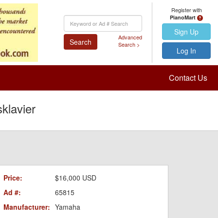
Register with
PianoMart
Keyword
Search
Sign Up
Advanced
Search
Search >
Log In
Contact Us
klavier
Price:
$16,000 USD
Ad #:
65815
Manufacturer:
Yamaha