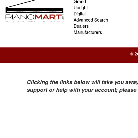
Grand
Upright
Digital
Advanced Search
Dealers
Manufacturers
© 2
Clicking the links below will take you away
support or help with your account; please 