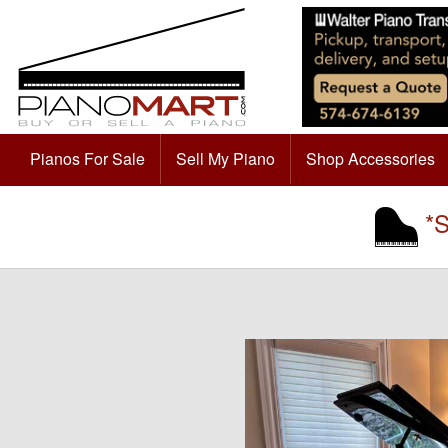
Pianos For Sale
Sell My Piano
Shop Accessories
*