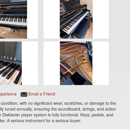
parisons
Email a Friend
condition, with no significant wear, scratches, or damage to the
ly tuned annually, ensuring the soundboard, strings, and action
 Disklavier player system is fully functional. Keys, pedals, and
er. A serious instrument for a serious buyer.