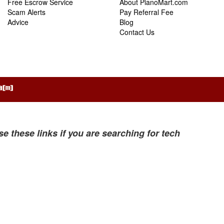
Free Escrow Service
About PianoMart.com
Scam Alerts
Pay Referral Fee
Advice
Blog
Contact Us
se these links if you are searching for tech