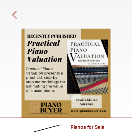
Pianos for Sale