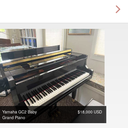
Yamaha GC2 Baby
$18,000 USD
Grand Piano