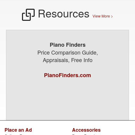
Resources
View More >
Piano Finders
Price Comparison Guide,
Appraisals, Free Info
PianoFinders.com
Place an Ad
Accessories