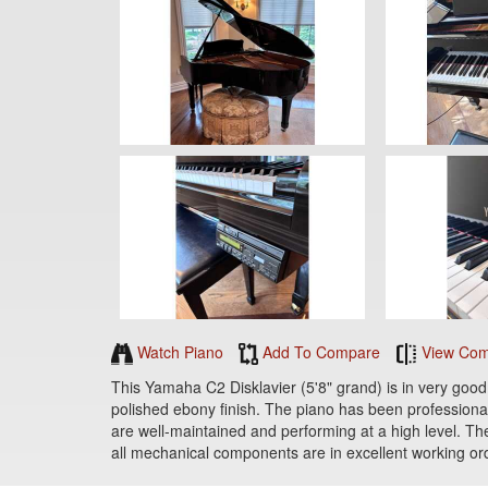
Watch Piano
Add To Compare
View Com
This Yamaha C2 Disklavier (5'8" grand) is in very good 
polished ebony finish. The piano has been professional
are well-maintained and performing at a high level. The
all mechanical components are in excellent working ord