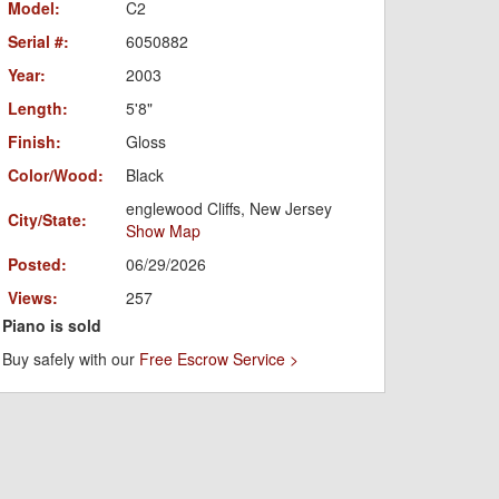
Model:
C2
Serial #:
6050882
Year:
2003
Length:
5'8"
Finish:
Gloss
Color/Wood:
Black
englewood Cliffs, New Jersey
City/State:
Show Map
Posted:
06/29/2026
Views:
257
Piano is sold
Buy safely with our
Free Escrow Service >