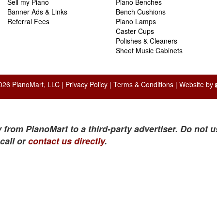
Sell my Piano
Piano Benches
Banner Ads & Links
Bench Cushions
Referral Fees
Piano Lamps
Caster Cups
Polishes & Cleaners
Sheet Music Cabinets
026 PianoMart, LLC |
Privacy Policy
|
Terms & Conditions
| Website by
 from PianoMart to a third-party advertiser. Do not u
call or
contact us directly
.