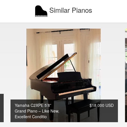
Similar Pianos
Yamaha C2XPE 5’8”
$18,000 USD
Grand Piano – Like New,
Excellent Conditio