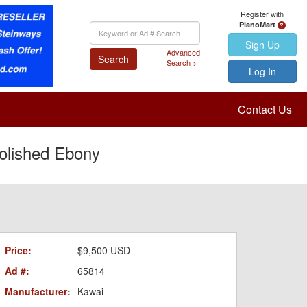
Register with
PianoMart
Keyword
Search
Sign Up
Advanced
Search
Search >
Log In
Contact Us
olished Ebony
Price:
$9,500 USD
Ad #:
65814
Manufacturer:
Kawai