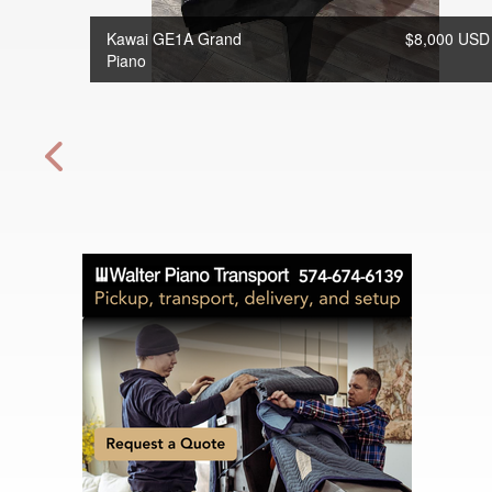
Kawai GE1A Grand
$8,000 USD
Piano