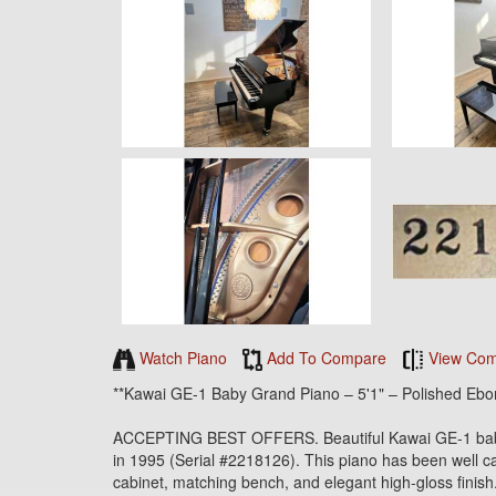
Watch Piano
Add To Compare
View Com
**Kawai GE-1 Baby Grand Piano – 5'1" – Polished Ebo
ACCEPTING BEST OFFERS. Beautiful Kawai GE-1 baby g
in 1995 (Serial #2218126). This piano has been well car
cabinet, matching bench, and elegant high-gloss finish