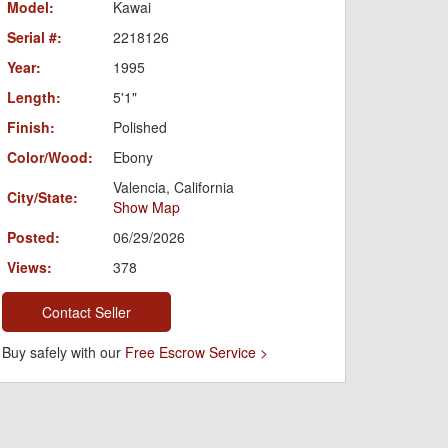
Model:
Kawai
Serial #:
2218126
Year:
1995
Length:
5'1"
Finish:
Polished
Color/Wood:
Ebony
Valencia, California
City/State:
Show Map
Posted:
06/29/2026
Views:
378
Contact Seller
Buy safely with our
Free Escrow Service >