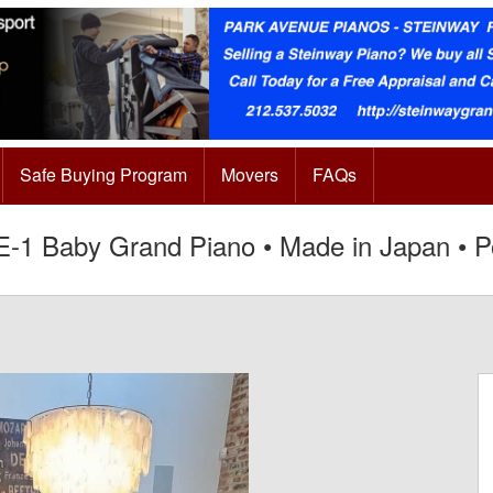
Safe Buying Program
Movers
FAQs
-1 Baby Grand Piano • Made in Japan • P