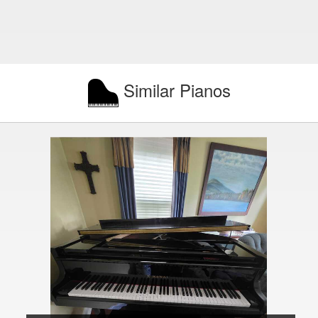
Similar Pianos