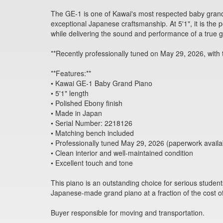
The GE-1 is one of Kawai's most respected baby grand
exceptional Japanese craftsmanship. At 5'1", it is the 
while delivering the sound and performance of a true 
**Recently professionally tuned on May 29, 2026, with 
**Features:**
• Kawai GE-1 Baby Grand Piano
• 5'1" length
• Polished Ebony finish
• Made in Japan
• Serial Number: 2218126
• Matching bench included
• Professionally tuned May 29, 2026 (paperwork availa
• Clean interior and well-maintained condition
• Excellent touch and tone
This piano is an outstanding choice for serious studen
Japanese-made grand piano at a fraction of the cost o
Buyer responsible for moving and transportation.