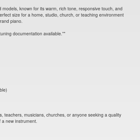
 models, known for its warm, rich tone, responsive touch, and
perfect size for a home, studio, church, or teaching environment
grand piano.
tuning documentation available.**
ble)
ts, teachers, musicians, churches, or anyone seeking a quality
f a new instrument.