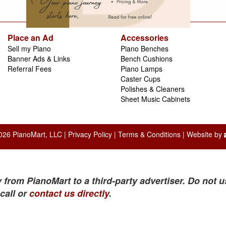
Place an Ad
Accessories
Sell my Piano
Piano Benches
Banner Ads & Links
Bench Cushions
Referral Fees
Piano Lamps
Caster Cups
Polishes & Cleaners
Sheet Music Cabinets
026 PianoMart, LLC |
Privacy Policy
|
Terms & Conditions
| Website by
 from PianoMart to a third-party advertiser. Do not u
call or
contact us directly
.