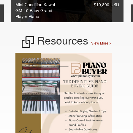
Mint Condition Kawai
$10,800 USD
GM-10 Baby Grand
Player Piano
Resources
View More >