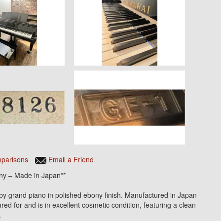
parisons
Email a Friend
ny – Made in Japan**
rand piano in polished ebony finish. Manufactured in Japan
ed for and is in excellent cosmetic condition, featuring a clean
.