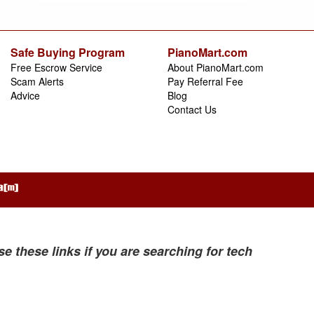
Safe Buying Program
PianoMart.com
Free Escrow Service
About PianoMart.com
Scam Alerts
Pay Referral Fee
Advice
Blog
Contact Us
se these links if you are searching for tech