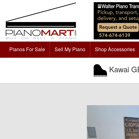
Pianos For Sale
Sell My Piano
Shop Accessories
Kawai GE