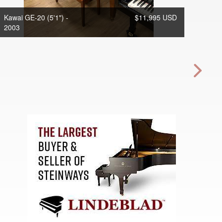
Kawai GE-20 (5'1") -
$11,995 USD
2003