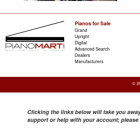
Pianos for Sale
Grand
Upright
Digital
Advanced Search
Dealers
Manufacturers
© 2
Clicking the links below will take you away
support or help with your account; please 