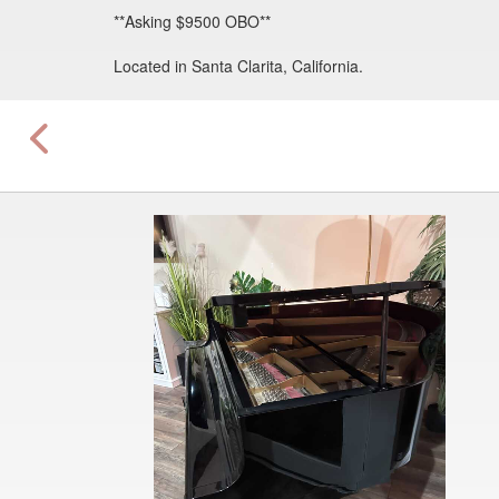
**Asking $9500 OBO**
Located in Santa Clarita, California.