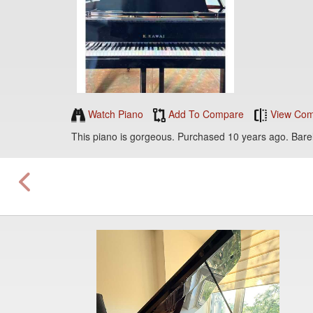
Watch Piano
Add To Compare
View Com
This piano is gorgeous. Purchased 10 years ago. Bare