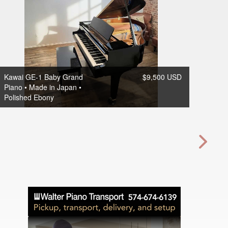
Kawai GE-1 Baby Grand
$9,500 USD
Piano • Made in Japan •
Polished Ebony