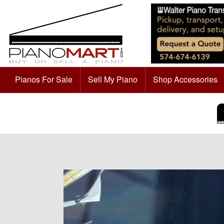
Pianos For Sale
Sell My Piano
Shop Accessories