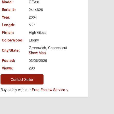
Model:
GE-20
Serial #:
2414626
Year:
2004
Length:
5'2"
Finish:
High Gloss
Color/Wood:
Ebony
Greenwich, Connecticut
City/State:
Show Map
Posted:
03/26/2026
Views:
293
Contact Seller
Buy safely with our
Free Escrow Service >