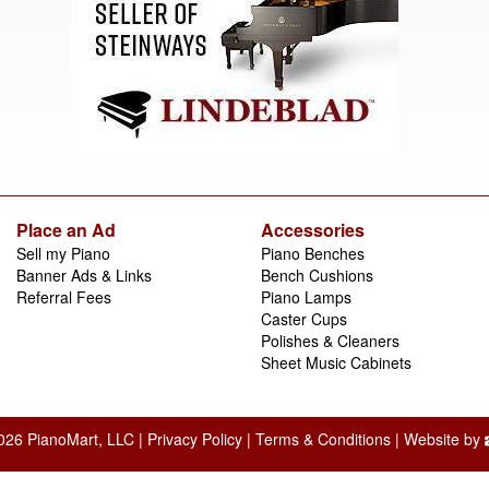
Place an Ad
Accessories
Sell my Piano
Piano Benches
Banner Ads & Links
Bench Cushions
Referral Fees
Piano Lamps
Caster Cups
Polishes & Cleaners
Sheet Music Cabinets
026 PianoMart, LLC |
Privacy Policy
|
Terms & Conditions
| Website by