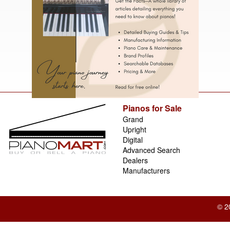
Pianos for Sale
Grand
Upright
Digital
Advanced Search
Dealers
Manufacturers
© 2