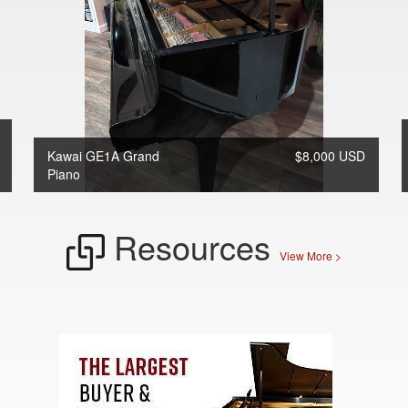
Kawai GE1A Grand
$8,000 USD
Piano
Resources
View More >