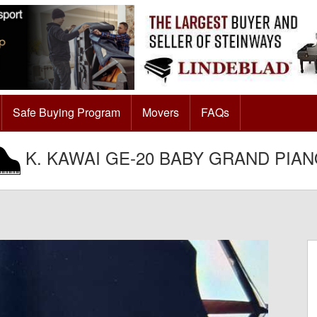
Safe Buying Program
Movers
FAQs
K. KAWAI GE-20 BABY GRAND PIA