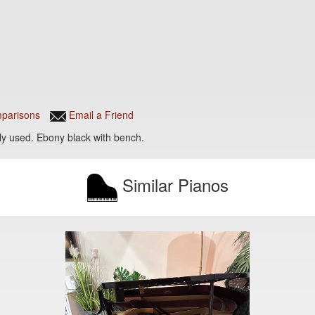
parisons
Email a Friend
ly used. Ebony black with bench.
Similar Pianos