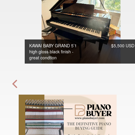
KAWAI BABY GRAND 5’1
$5,500 USD
high gloss black finish -
great condtion