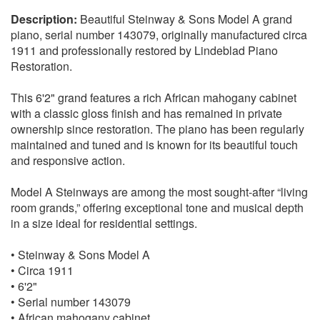
Beautiful Steinway & Sons Model A grand
piano, serial number 143079, originally manufactured circa
1911 and professionally restored by Lindeblad Piano
Restoration.
This 6'2" grand features a rich African mahogany cabinet
with a classic gloss finish and has remained in private
ownership since restoration. The piano has been regularly
maintained and tuned and is known for its beautiful touch
and responsive action.
Model A Steinways are among the most sought-after “living
room grands,” offering exceptional tone and musical depth
in a size ideal for residential settings.
• Steinway & Sons Model A
• Circa 1911
• 6'2"
• Serial number 143079
• African mahogany cabinet