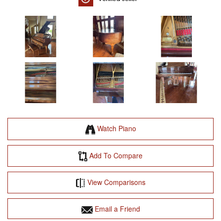
Watch Piano
Add To Compare
View Comparisons
Email a Friend