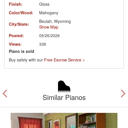
Finish:
Gloss
Color/Wood:
Mahogany
Beulah, Wyoming
City/State:
Show Map
Posted:
05/26/2026
Views:
338
Piano is sold
Buy safely with our
Free Escrow Service >
Similar Pianos