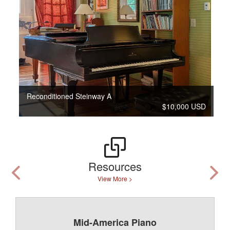
Reconditioned Steinway A
$10,000 USD
Resources
View More >
Mid-America Piano