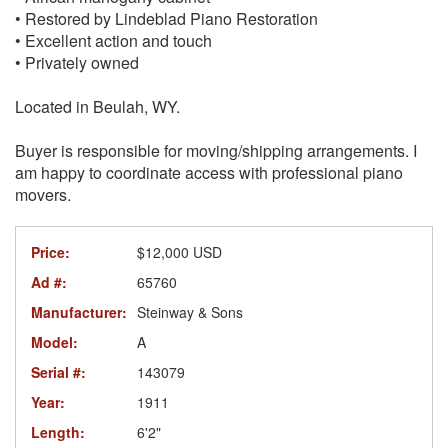
• Restored by Lindeblad Piano Restoration
• Excellent action and touch
• Privately owned
Located in Beulah, WY.
Buyer is responsible for moving/shipping arrangements. I
am happy to coordinate access with professional piano
movers.
Price:
$12,000 USD
Ad #:
65760
Manufacturer:
Steinway & Sons
Model:
A
Serial #:
143079
Year:
1911
Length:
6'2"