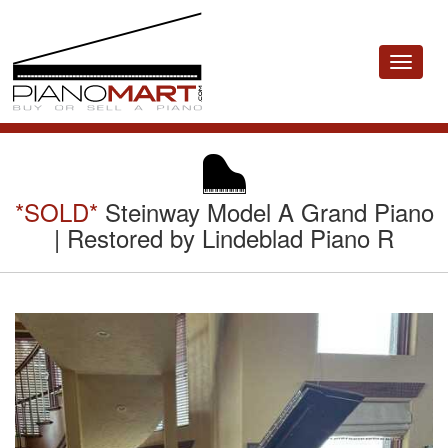
Toggle
navigat
*SOLD*
Steinway Model A Grand Piano
| Restored by Lindeblad Piano R