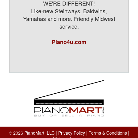
WE'RE DIFFERENT!
Like-new Steinways, Baldwins,
Yamahas and more. Friendly Midwest
service.
Piano4u.com
© 2026 PianoMart, LLC |
Privacy Policy
|
Terms & Conditions
|