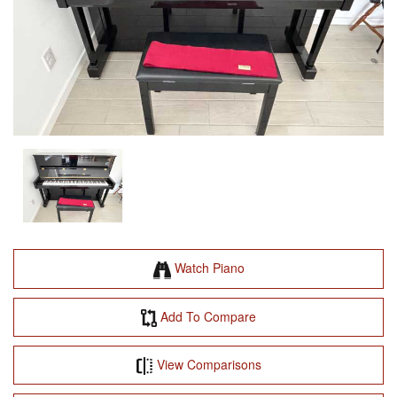
Watch Piano
Add To Compare
View Comparisons