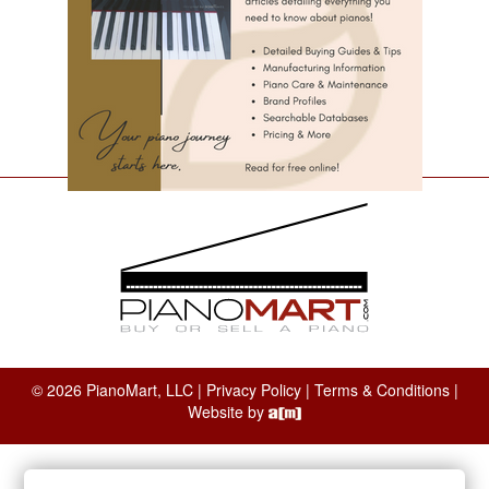
© 2026 PianoMart, LLC |
Privacy Policy
|
Terms & Conditions
|
Website by