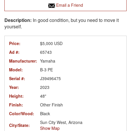
Email a Friend
In good condition, but you need to move it
yourself.
Price:
$5,000 USD
Ad #:
65743
Manufacturer:
Yamaha
Model:
B-3 PE
Serial #:
J39496475
Year:
2023
Height:
48"
Finish:
Other Finish
Color/Wood:
Black
Sun City West, Arizona
City/State:
Show Map