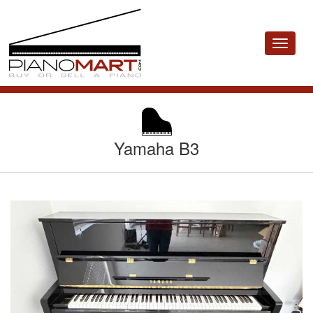
Toggle
navigat
Yamaha B3