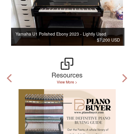
Yamaha U1 Polished Ebony 2023 - Lightly Used
$7,200 USD
Resources
View More >