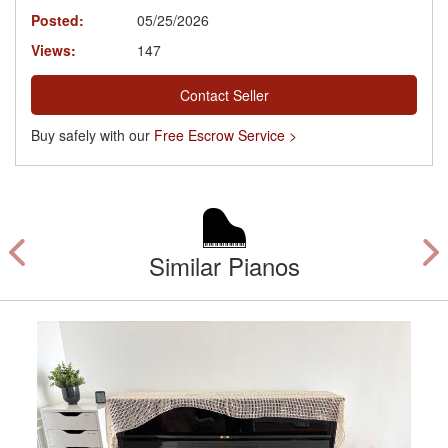
Posted:
05/25/2026
Views:
147
Contact Seller
Buy safely with our
Free Escrow Service >
Similar Pianos