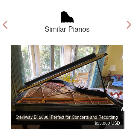
Similar Pianos
Steinway B, 2000, Perfect for Concerts and Recording
$55,000 USD