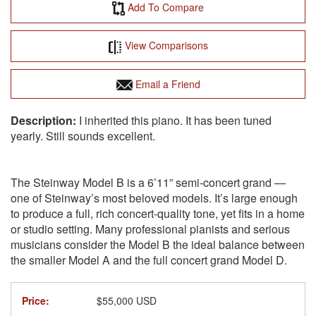
Add To Compare
View Comparisons
Email a Friend
I inherited this piano. It has been tuned
yearly. Still sounds excellent.
The Steinway Model B is a 6’11” semi-concert grand —
one of Steinway’s most beloved models. It’s large enough
to produce a full, rich concert-quality tone, yet fits in a home
or studio setting. Many professional pianists and serious
musicians consider the Model B the ideal balance between
the smaller Model A and the full concert grand Model D.
Price:
$55,000 USD