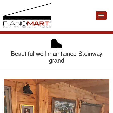
Toggle
navigat
Beautiful well maintained Steinway
grand