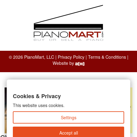
© 2026 PianoMart, LLC |
Privacy Policy
|
Terms & Conditions
|
Website by
Cookies & Privacy
This website uses cookies.
Settings
Accept all
Clicking the links below will take you away from