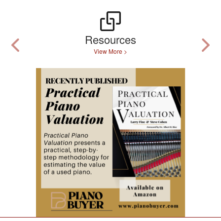
Resources
View More >