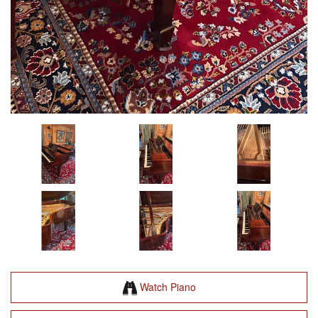
Watch Piano