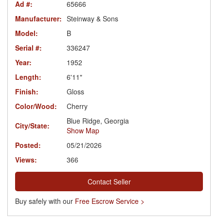
Ad #:
65666
Manufacturer:
Steinway & Sons
Model:
B
Serial #:
336247
Year:
1952
Length:
6'11"
Finish:
Gloss
Color/Wood:
Cherry
Blue Ridge, Georgia
City/State:
Show Map
Posted:
05/21/2026
Views:
366
Contact Seller
Buy safely with our
Free Escrow Service >