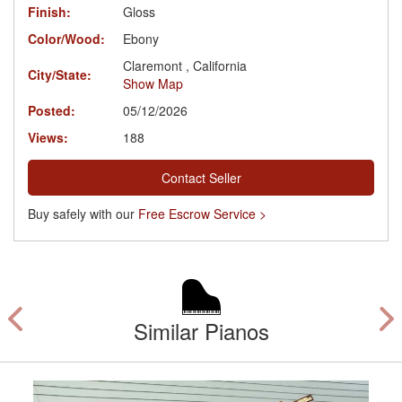
Finish:
Gloss
Color/Wood:
Ebony
Claremont , California
City/State:
Show Map
Posted:
05/12/2026
Views:
188
Contact Seller
Buy safely with our
Free Escrow Service >
Similar Pianos