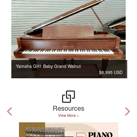
Yamaha GH1 Baby Grand Walnut
$6,995 USD
Resources
View More >