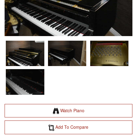
Watch Piano
Add To Compare