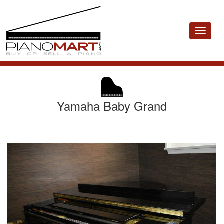
Toggle
navigat
Yamaha Baby Grand