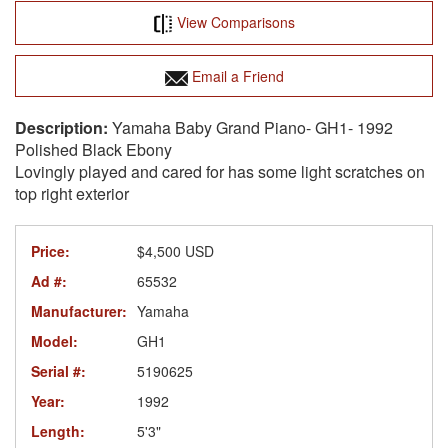
View Comparisons
Email a Friend
Yamaha Baby Grand Piano- GH1- 1992
Polished Black Ebony
Lovingly played and cared for has some light scratches on
top right exterior
Price:
$4,500 USD
Ad #:
65532
Manufacturer:
Yamaha
Model:
GH1
Serial #:
5190625
Year:
1992
Length:
5'3"