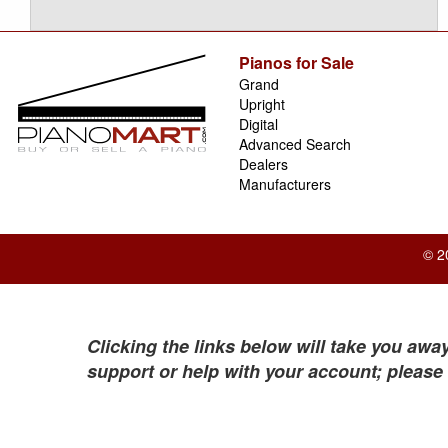
Pianos for Sale
Grand
Upright
Digital
Advanced Search
Dealers
Manufacturers
© 2
Clicking the links below will take you away
support or help with your account; please 