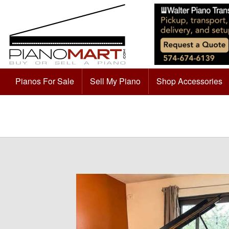
Pianos For Sale
Sell My Piano
Shop Accessories