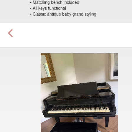
• Matching bench included
• All keys functional
• Classic antique baby grand styling