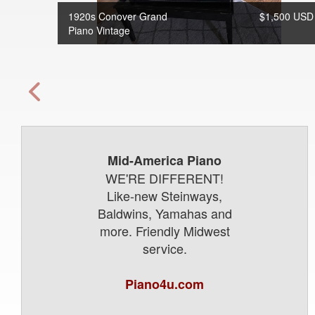
1920s Conover Grand
$1,500 USD
Piano Vintage
Mid-America Piano
WE'RE DIFFERENT!
Like-new Steinways,
Baldwins, Yamahas and
more. Friendly Midwest
service.
Piano4u.com