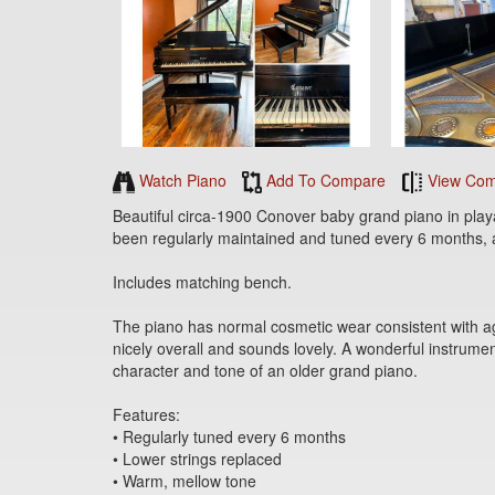
Watch Piano
Add To Compare
View Com
Beautiful circa-1900 Conover baby grand piano in play
been regularly maintained and tuned every 6 months, 
Includes matching bench.
The piano has normal cosmetic wear consistent with ag
nicely overall and sounds lovely. A wonderful instrumen
character and tone of an older grand piano.
Features:
• Regularly tuned every 6 months
• Lower strings replaced
• Warm, mellow tone