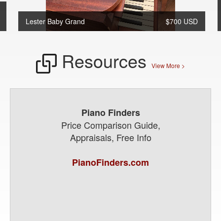
Lester Baby Grand
$700 USD
Resources
View More >
Piano Finders
Price Comparison Guide,
Appraisals, Free Info
PianoFinders.com