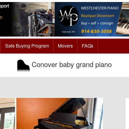
Safe Buying Program
Movers
FAQs
Conover baby grand piano