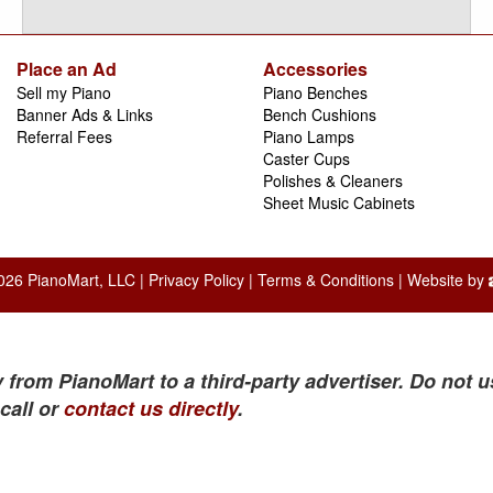
Place an Ad
Accessories
Sell my Piano
Piano Benches
Banner Ads & Links
Bench Cushions
Referral Fees
Piano Lamps
Caster Cups
Polishes & Cleaners
Sheet Music Cabinets
026 PianoMart, LLC |
Privacy Policy
|
Terms & Conditions
| Website by
 from PianoMart to a third-party advertiser. Do not u
call or
contact us directly
.