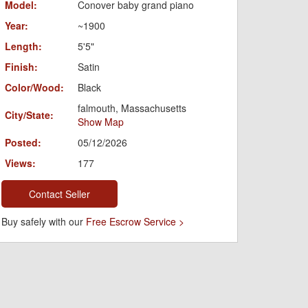
Model:
Conover baby grand piano
Year:
~1900
Length:
5'5"
Finish:
Satin
Color/Wood:
Black
falmouth, Massachusetts
City/State:
Show Map
Posted:
05/12/2026
Views:
177
Contact Seller
Buy safely with our
Free Escrow Service >