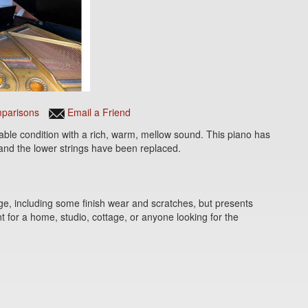
parisons
Email a Friend
able condition with a rich, warm, mellow sound. This piano has
and the lower strings have been replaced.
e, including some finish wear and scratches, but presents
t for a home, studio, cottage, or anyone looking for the