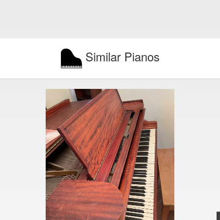
Similar Pianos