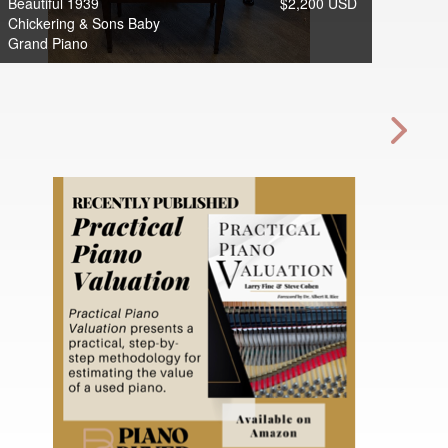
Beautiful 1939
$2,200 USD
Chickering & Sons Baby
Grand Piano