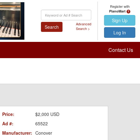
Register with
PianoMart
Keyword
Search
Sign Up
Advanced
Search
Search >
Log In
Contact Us
Price:
$2,000 USD
Ad #:
65522
Manufacturer:
Conover