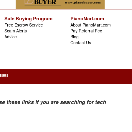
Safe Buying Program
PianoMart.com
Free Escrow Service
About PianoMart.com
Scam Alerts
Pay Referral Fee
Advice
Blog
Contact Us
se these links if you are searching for tech