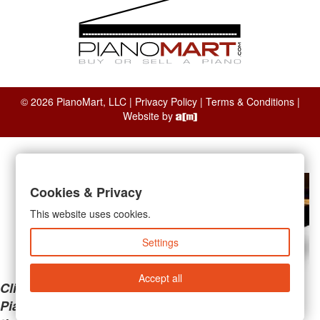
© 2026 PianoMart, LLC |
Privacy Policy
|
Terms & Conditions
|
Website by
Cookies & Privacy
This website uses cookies.
Settings
Accept all
Clicking the links below will take you away from
PianoMart to a third-party advertiser. Do not use