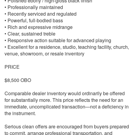
• Polished ebony / high-gloss black finish
• Professionally maintained
• Recently serviced and regulated
• Powerful, full-bodied bass
• Rich and expressive midrange
• Clear, sustained treble
• Responsive action suitable for advanced playing
• Excellent for a residence, studio, teaching facility, church,
venue, showroom, or resale inventory
PRICE
$8,500 OBO
Comparable dealer inventory would ordinarily be offered
for substantially more. This price reflects the need for an
immediate, uncomplicated transaction—not a deficiency in
the instrument.
Serious clean offers are encouraged from buyers prepared
to commit, arrange professional transportation, and