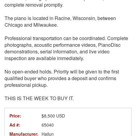
complete removal promptly.
The piano is located in Racine, Wisconsin, between
Chicago and Milwaukee.
Professional transportation can be coordinated. Complete
photographs, acoustic performance videos, PianoDisc
demonstrations, serial information, and live video
inspection are available immediately.
No open-ended holds. Priority will be given to the first
qualified buyer who provides a deposit and confirms
professional pickup.
THIS IS THE WEEK TO BUY IT.
Price:
$8,500 USD
Ad #:
65040
Manufacturer:
Hailun