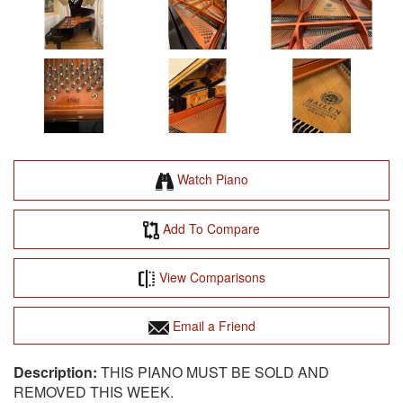
Watch Piano
Add To Compare
View Comparisons
Email a Friend
THIS PIANO MUST BE SOLD AND
REMOVED THIS WEEK.