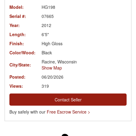
Model:
HG198
Serial #:
07665
Year:
2012
Length:
6'5"
Finish:
High Gloss
Color/Wood:
Black
Racine, Wisconsin
City/State:
Show Map
Posted:
06/20/2026
Views:
319
Contact Seller
Buy safely with our
Free Escrow Service >