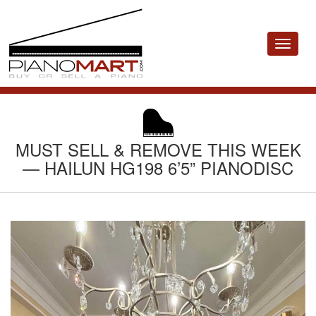
Toggle
navigat
MUST SELL & REMOVE THIS WEEK
— HAILUN HG198 6’5” PIANODISC