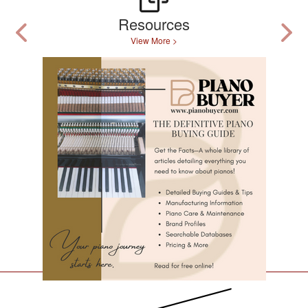
Resources
View More >