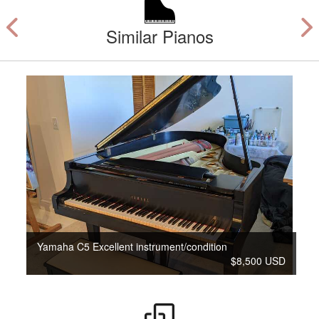
Similar Pianos
Yamaha C5 Excellent instrument/condition
$8,500 USD