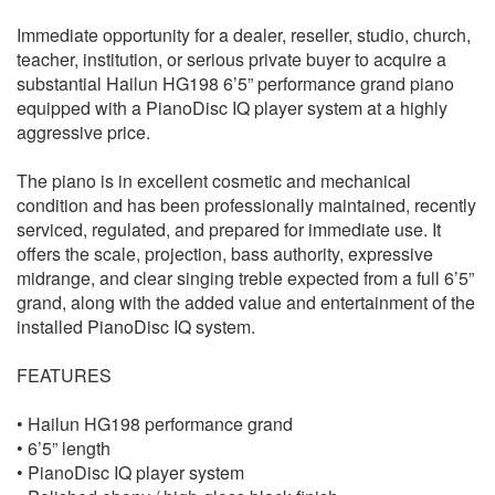
Immediate opportunity for a dealer, reseller, studio, church,
teacher, institution, or serious private buyer to acquire a
substantial Hailun HG198 6’5” performance grand piano
equipped with a PianoDisc IQ player system at a highly
aggressive price.
The piano is in excellent cosmetic and mechanical
condition and has been professionally maintained, recently
serviced, regulated, and prepared for immediate use. It
offers the scale, projection, bass authority, expressive
midrange, and clear singing treble expected from a full 6’5”
grand, along with the added value and entertainment of the
installed PianoDisc IQ system.
FEATURES
• Hailun HG198 performance grand
• 6’5” length
• PianoDisc IQ player system