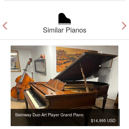
Similar Pianos
Steinway Duo-Art Player Grand Piano
$14,995 USD