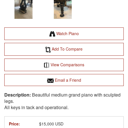
Watch Piano
Add To Compare
View Comparisons
Email a Friend
Beautiful medium grand piano with sculpted
legs.
All keys in tack and operational.
Price:
$15,000 USD