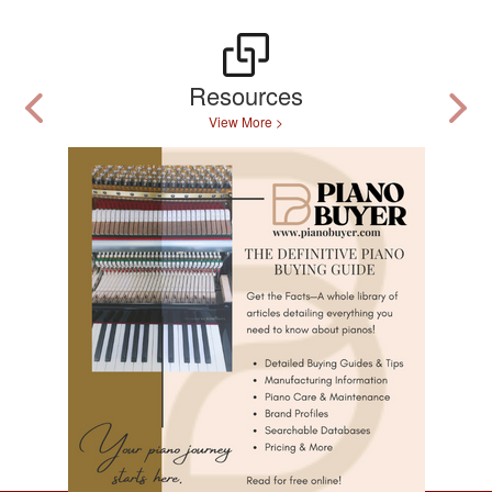
Resources
View More >