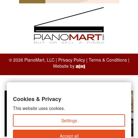
© 2026 PianoMart, LLC |
Privacy Policy
|
Terms & Conditions
|
Website by
Cookies & Privacy
This website uses cookies.
Settings
Accept all