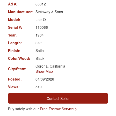
Ad #:
65012
Manufacturer:
Steinway & Sons
Model:
L or O
Serial #:
110066
Year:
1904
Length:
6'2"
Finish:
Satin
Color/Wood:
Black
Corona, California
City/State:
Show Map
Posted:
04/09/2026
Views:
519
Contact Seller
Buy safely with our
Free Escrow Service >