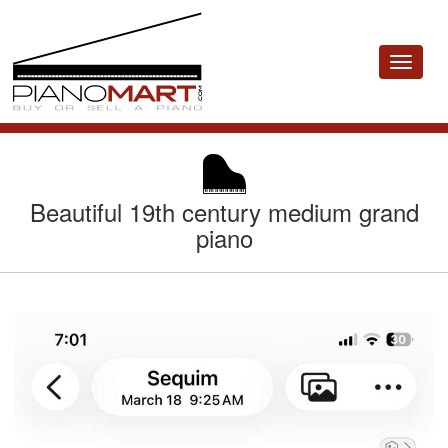
Toggle
navigat
Beautiful 19th century medium grand
piano