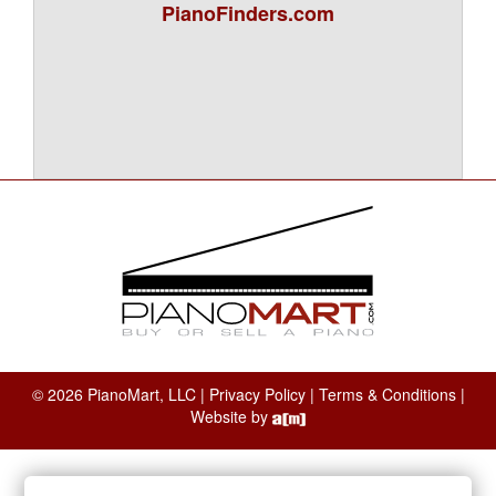
PianoFinders.com
© 2026 PianoMart, LLC |
Privacy Policy
|
Terms & Conditions
|
Website by