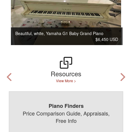
Beautiful, white, Yamaha G1 Baby Grand Piano
$6,450 USD
Resources
View More >
Piano Finders
Price Comparison Guide, Appraisals,
Free Info