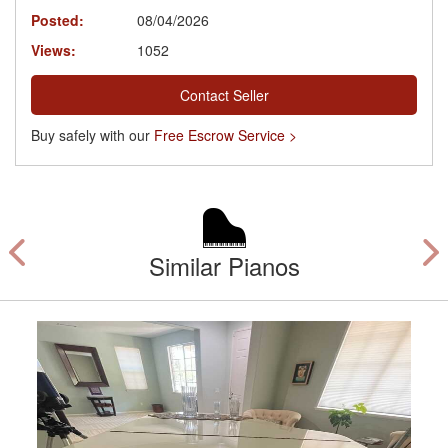
Posted:
08/04/2026
Views:
1052
Contact Seller
Buy safely with our
Free Escrow Service >
Similar Pianos