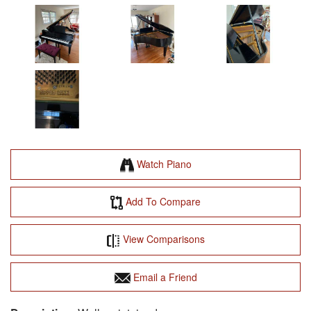
Watch Piano
Add To Compare
View Comparisons
Email a Friend