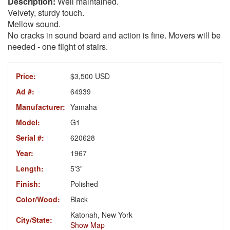
Well maintained.
Velvety, sturdy touch.
Mellow sound.
No cracks in sound board and action is fine. Movers will be
needed - one flight of stairs.
Price:
$3,500 USD
Ad #:
64939
Manufacturer:
Yamaha
Model:
G1
Serial #:
620628
Year:
1967
Length:
5'3"
Finish:
Polished
Color/Wood:
Black
Katonah, New York
City/State:
Show Map