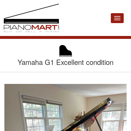
Toggle
navigat
Yamaha G1 Excellent condition