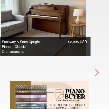
Steinway & Sons Upright
$2,995 USD
Piano – Classic
Craftsmanship