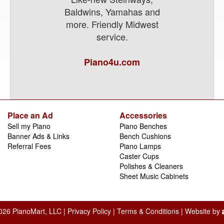
Baldwins, Yamahas and
more. Friendly Midwest
service.
Piano4u.com
Place an Ad
Accessories
Sell my Piano
Piano Benches
Banner Ads & Links
Bench Cushions
Referral Fees
Piano Lamps
Caster Cups
Polishes & Cleaners
Sheet Music Cabinets
026 PianoMart, LLC |
Privacy Policy
|
Terms & Conditions
| Website by