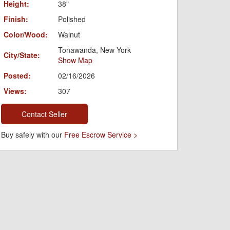
Height:
38"
Finish:
Polished
Color/Wood:
Walnut
Tonawanda, New York
City/State:
Show Map
Posted:
02/16/2026
Views:
307
Contact Seller
Buy safely with our
Free Escrow Service >