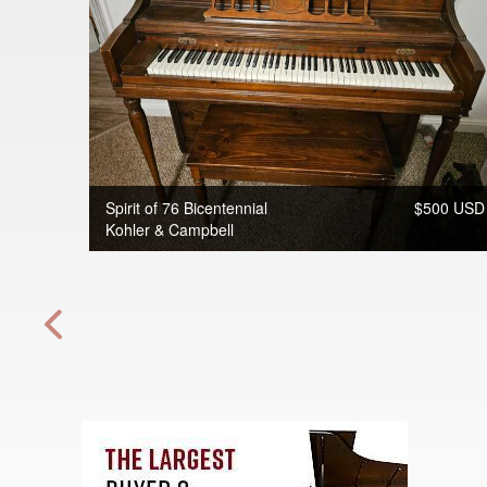
Spirit of 76 Bicentennial
$500 USD
Kohler & Campbell