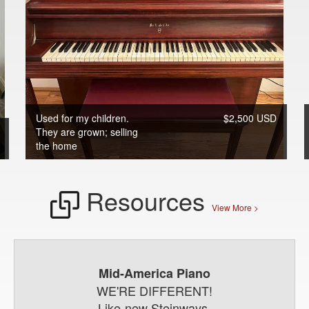
Used for my children.
$2,500 USD
They are grown; selling
the home
Resources
View More >
Mid-America Piano
WE'RE DIFFERENT!
Like-new Steinways,