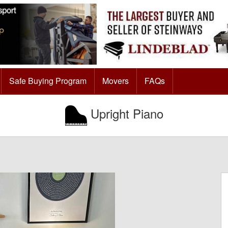
Safe Buying Program
Movers
FAQs
Upright Piano