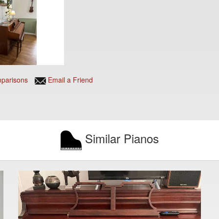
parisons
Email a Friend
Similar Pianos