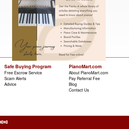
Safe Buying Program
PianoMart.com
Free Escrow Service
About PianoMart.com
Scam Alerts
Pay Referral Fee
Advice
Blog
Contact Us