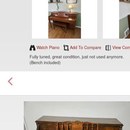
Watch Piano
Add To Compare
View Com
Fully tuned, great condition, just not used anymore.
(Bench included)