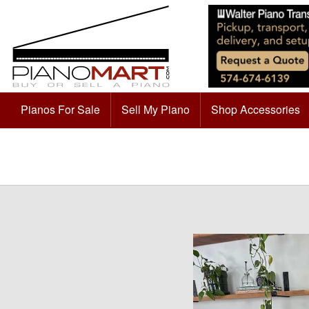
Pianos For Sale
Sell My Piano
Shop Accessories