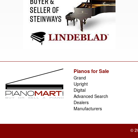
Pianos for Sale
Grand
Upright
Digital
Advanced Search
Dealers
Manufacturers
© 2