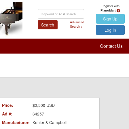
Register with
PianoMart
Keyword
Search
Sign Up
Advanced
Search
Search >
Log In
Contact Us
Price:
$2,500 USD
Ad #:
64257
Manufacturer:
Kohler & Campbell