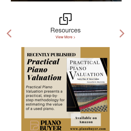
Resources
View More >