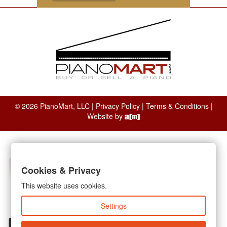
© 2026 PianoMart, LLC |
Privacy Policy
|
Terms & Conditions
|
Website by
Cookies & Privacy
This website uses cookies.
Settings