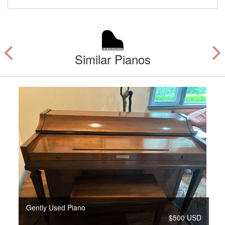
Similar Pianos
Gently Used Piano
$500 USD