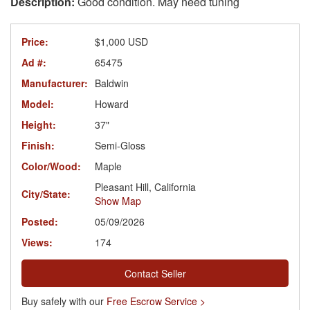
Good condition. May need tuning
Price:
$1,000 USD
Ad #:
65475
Manufacturer:
Baldwin
Model:
Howard
Height:
37"
Finish:
Semi-Gloss
Color/Wood:
Maple
Pleasant Hill, California
City/State:
Show Map
Posted:
05/09/2026
Views:
174
Contact Seller
Buy safely with our
Free Escrow Service >