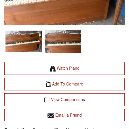
Watch Piano
Add To Compare
View Comparisons
Email a Friend