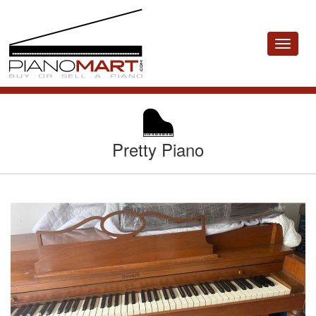
Toggle
navigat
Pretty Piano