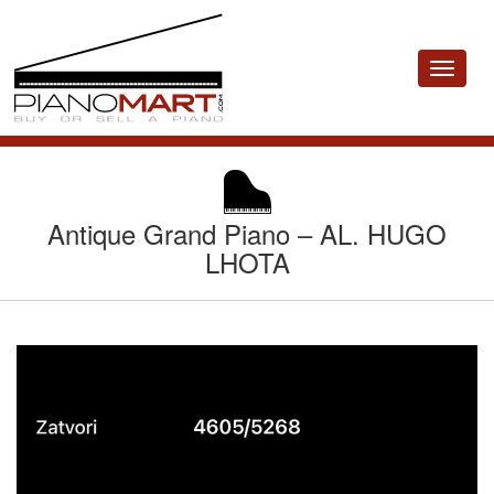
Toggle
navigat
Antique Grand Piano – AL. HUGO
LHOTA