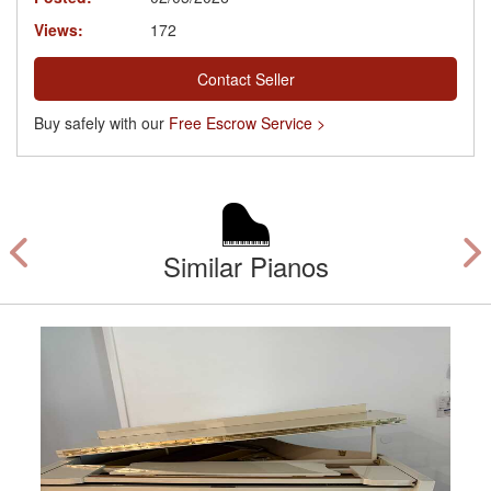
Views:
172
Contact Seller
Buy safely with our
Free Escrow Service >
Similar Pianos