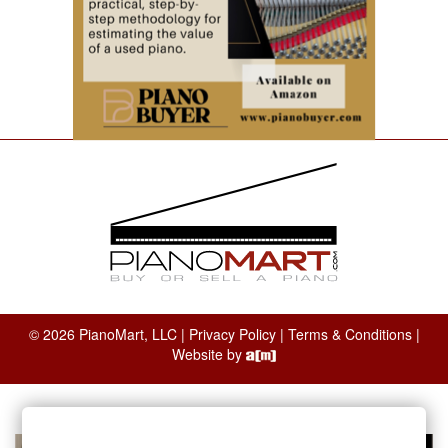
© 2026 PianoMart, LLC |
Privacy Policy
|
Terms & Conditions
|
Website by