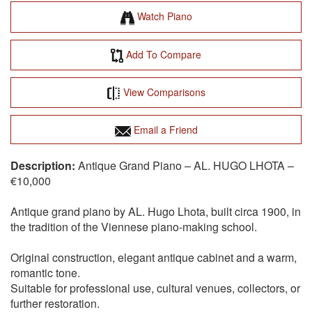
Watch Piano
Add To Compare
View Comparisons
Email a Friend
Antique Grand Piano – AL. HUGO LHOTA –
€10,000
Antique grand piano by AL. Hugo Lhota, built circa 1900, in
the tradition of the Viennese piano-making school.
Original construction, elegant antique cabinet and a warm,
romantic tone.
Suitable for professional use, cultural venues, collectors, or
further restoration.