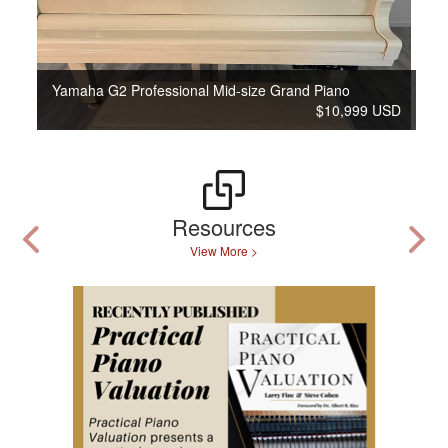
Yamaha G2 Professional Mid-size Grand Piano
$10,999 USD
Resources
View More >