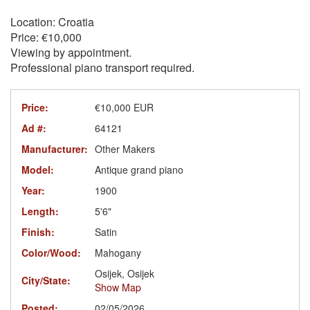
Location: Croatia
Price: €10,000
Viewing by appointment.
Professional piano transport required.
Price:
€10,000 EUR
Ad #:
64121
Manufacturer:
Other Makers
Model:
Antique grand piano
Year:
1900
Length:
5'6"
Finish:
Satin
Color/Wood:
Mahogany
Osijek, Osijek
City/State:
Show Map
Posted:
02/05/2026