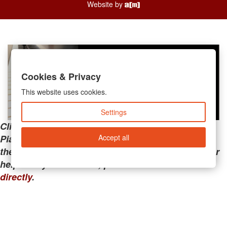
Website by
Cookies & Privacy
This website uses cookies.
Settings
Clicking the links below will take you away from
Accept all
PianoMart to a third-party advertiser. Do not use
these links if you are searching for tech support or
help with your account; please call or
contact us
directly
.