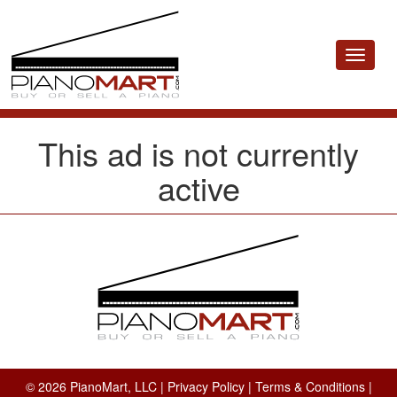
Toggle
navigat
This ad is not currently
active
© 2026 PianoMart, LLC |
Privacy Policy
|
Terms & Conditions
|