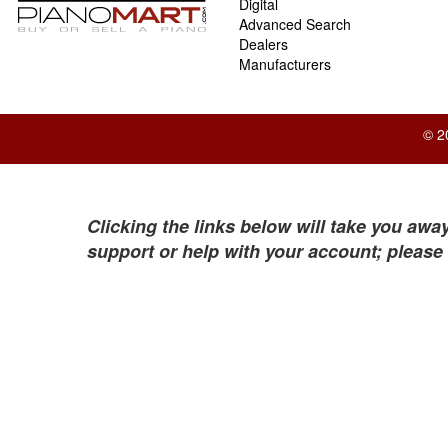
Digital
Advanced Search
Dealers
Manufacturers
© 2
Clicking the links below will take you away
support or help with your account; please 