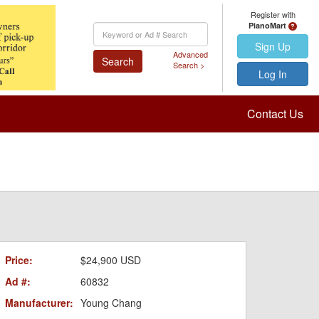
Register with
PianoMart
Keyword
Search
Sign Up
Advanced
Search
Search >
Log In
Contact Us
Price:
$24,900 USD
Ad #:
60832
Manufacturer:
Young Chang