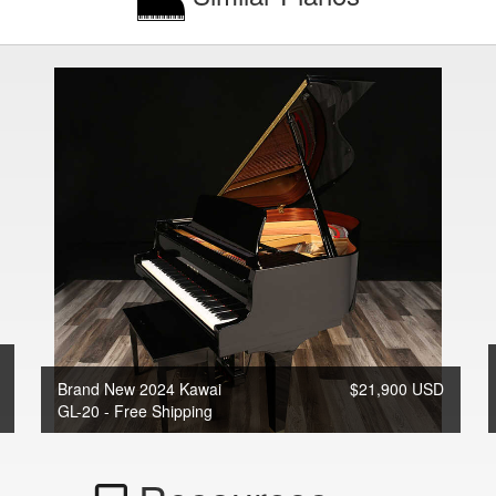
Brand New 2024 Kawai
$21,900 USD
GL-20 - Free Shipping