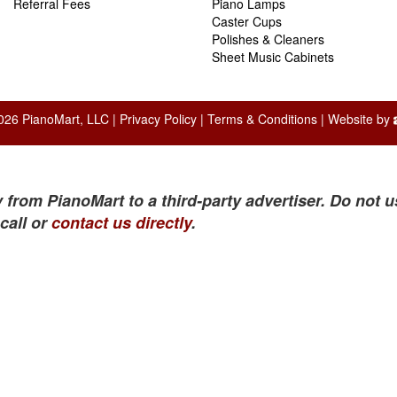
Referral Fees
Piano Lamps
Caster Cups
Polishes & Cleaners
Sheet Music Cabinets
026 PianoMart, LLC |
Privacy Policy
|
Terms & Conditions
| Website by
 from PianoMart to a third-party advertiser. Do not u
call or
contact us directly
.