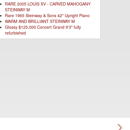
RARE 2005 LOUIS XV - CARVED MAHOGANY
STEINWAY M
Rare 1965 Steinway & Sons 42" Upright Piano
WARM AND BRILLIANT STEINWAY M
Glossy $125,000 Concert Grand 9'3" fully
refurbished