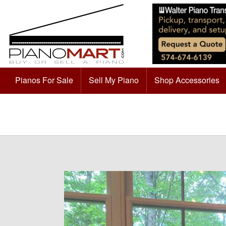
Pianos For Sale
Sell My Piano
Shop Accessories