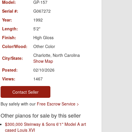
Model:
GP-157
Serial #:
G067272
Year:
1992
Length:
5'2"
Finish:
High Gloss
Color/Wood:
Other Color
Charlotte, North Carolina
City/State:
Show Map
Posted:
02/10/2026
Views:
1467
Contact Seller
Buy safely with our
Free Escrow Service >
Other pianos for sale by this seller
$300,000 Steinway & Sons 6'1" Model A art
cased Louis XVI