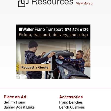
Resources
View More >
Place an Ad
Accessories
Sell my Piano
Piano Benches
Banner Ads & Links
Bench Cushions