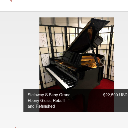
Steinway S Baby Grand
$22,500 USD
Ebony Gloss, Rebuilt
and Refinished