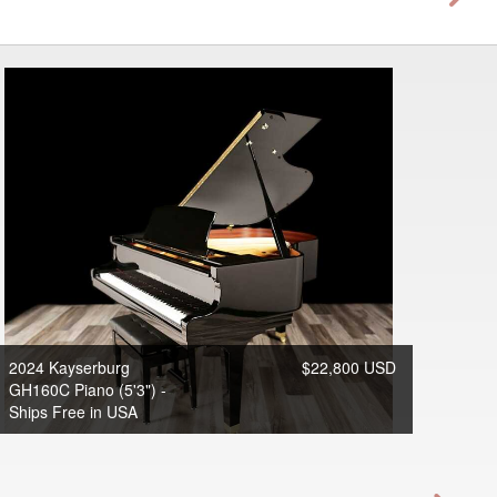
2024 Kayserburg
$22,800 USD
GH160C Piano (5'3") -
Ships Free in USA