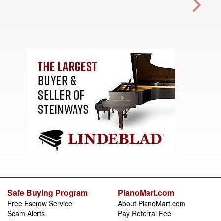
Safe Buying Program
PianoMart.com
Free Escrow Service
About PianoMart.com
Scam Alerts
Pay Referral Fee