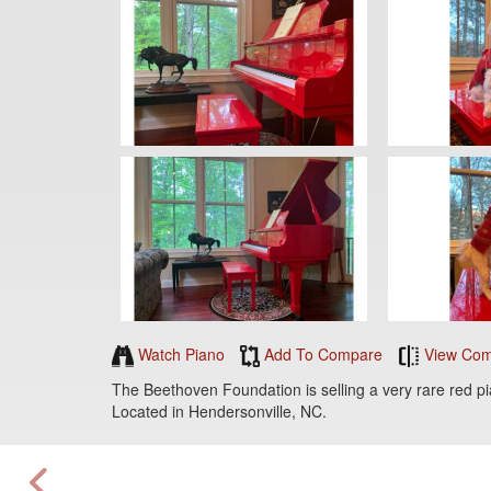
Watch Piano
Add To Compare
View Com
The Beethoven Foundation is selling a very rare red p
Located in Hendersonville, NC.