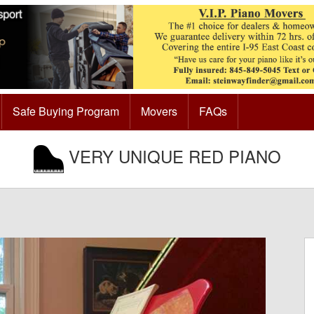
Safe Buying Program
Movers
FAQs
VERY UNIQUE RED PIANO