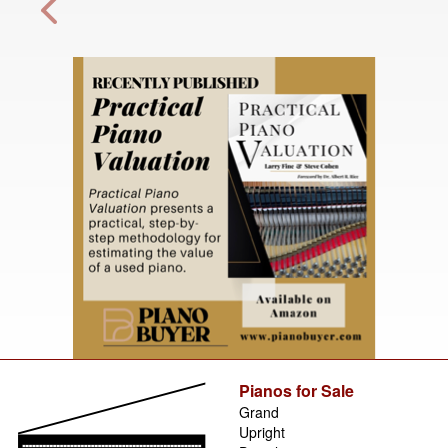
Pianos for Sale
Grand
Upright