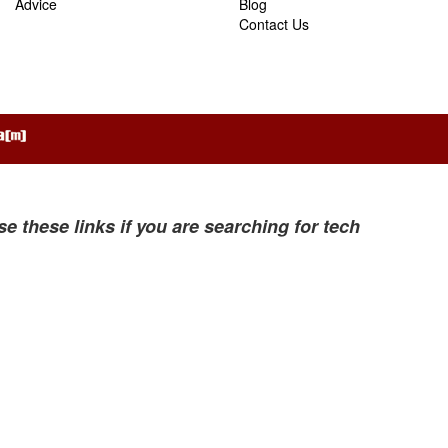
Advice
Blog
Contact Us
se these links if you are searching for tech