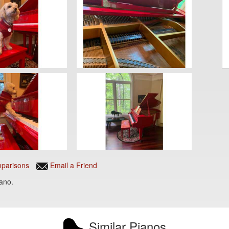
parisons
Email a Friend
iano.
Similar Pianos