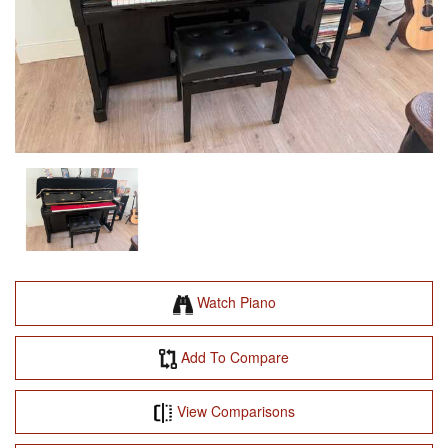
Watch Piano
Add To Compare
View Comparisons