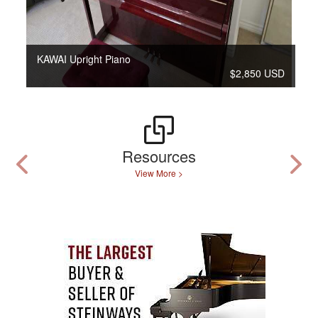
KAWAI Upright Piano
$2,850 USD
Resources
View More >