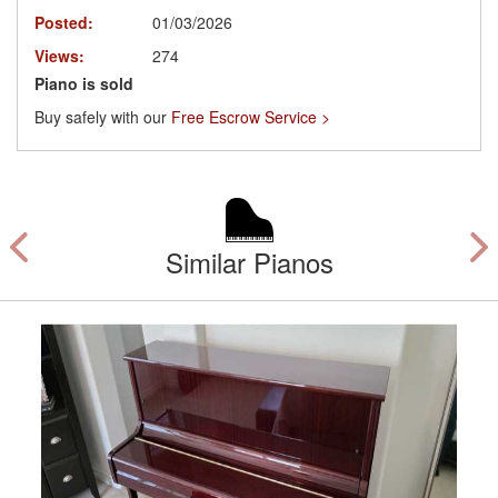
Posted:
01/03/2026
Views:
274
Piano is sold
Buy safely with our
Free Escrow Service >
Similar Pianos