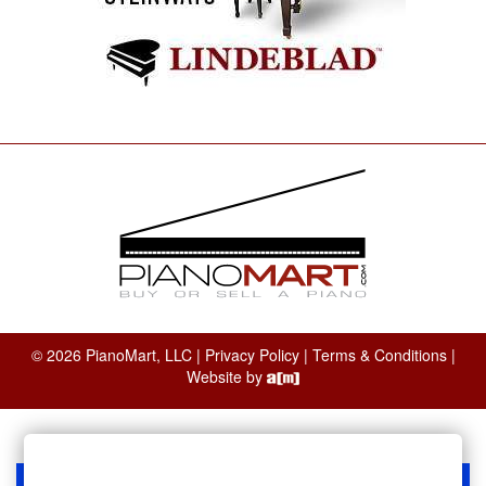
© 2026 PianoMart, LLC |
Privacy Policy
|
Terms & Conditions
|
Website by