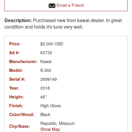
Email a Friend
Purchased new from kawai dealer. In great
condition and holds it's tune very well.
Price:
$5,000 USD
Ad #:
63732
Manufacturer:
Kawai
Model:
K-300
Serial #:
2699149
Year:
2018
Height:
46"
Finish:
High Gloss
Color/Wood:
Black
Republic, Missouri
City/State:
Show Map