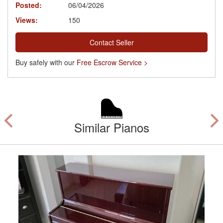
Posted:
06/04/2026
Views:
150
Contact Seller
Buy safely with our
Free Escrow Service >
Similar Pianos