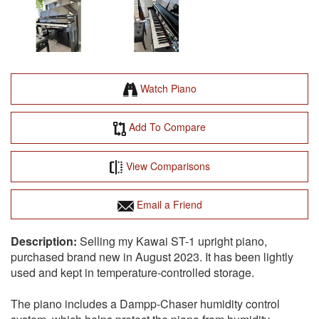
Watch Piano
Add To Compare
View Comparisons
Email a Friend
Selling my Kawai ST-1 upright piano,
purchased brand new in August 2023. It has been lightly
used and kept in temperature-controlled storage.
The piano includes a Dampp-Chaser humidity control