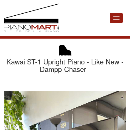
Toggle
navigat
Kawai ST-1 Upright Piano - Like New -
Dampp-Chaser -