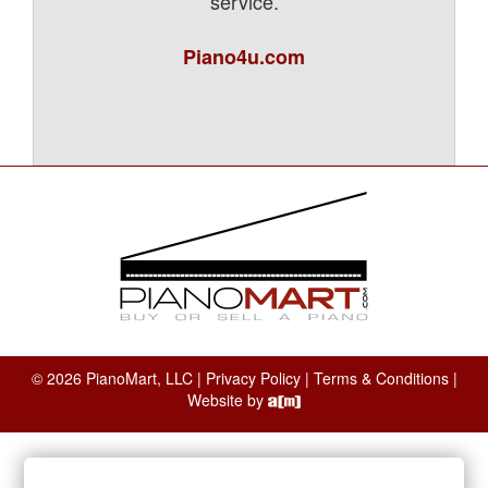
service.
Piano4u.com
© 2026 PianoMart, LLC |
Privacy Policy
|
Terms & Conditions
|
Website by