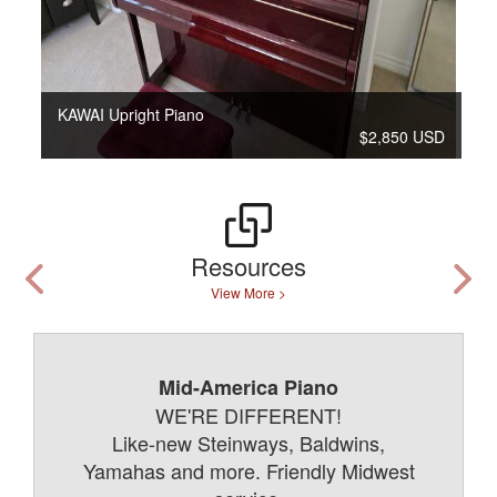
KAWAI Upright Piano
$2,850 USD
Resources
View More >
Mid-America Piano
WE'RE DIFFERENT!
Like-new Steinways, Baldwins,
Yamahas and more. Friendly Midwest