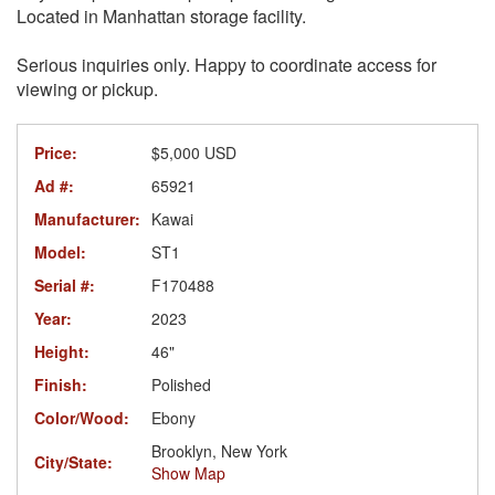
Located in Manhattan storage facility.
Serious inquiries only. Happy to coordinate access for
viewing or pickup.
Price:
$5,000 USD
Ad #:
65921
Manufacturer:
Kawai
Model:
ST1
Serial #:
F170488
Year:
2023
Height:
46"
Finish:
Polished
Color/Wood:
Ebony
Brooklyn, New York
City/State:
Show Map