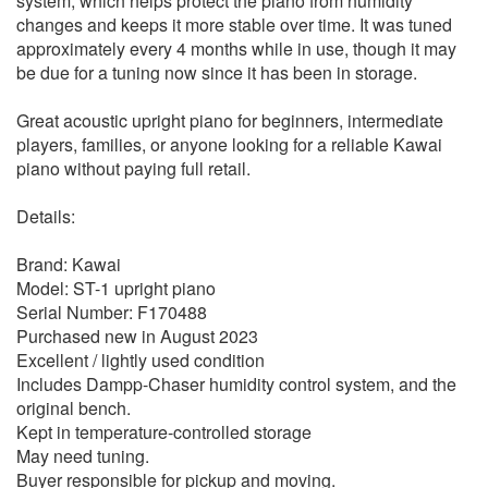
system, which helps protect the piano from humidity
changes and keeps it more stable over time. It was tuned
approximately every 4 months while in use, though it may
be due for a tuning now since it has been in storage.
Great acoustic upright piano for beginners, intermediate
players, families, or anyone looking for a reliable Kawai
piano without paying full retail.
Details:
Brand: Kawai
Model: ST-1 upright piano
Serial Number: F170488
Purchased new in August 2023
Excellent / lightly used condition
Includes Dampp-Chaser humidity control system, and the
original bench.
Kept in temperature-controlled storage
May need tuning.
Buyer responsible for pickup and moving.