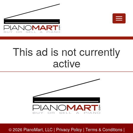
Toggle
navigat
This ad is not currently
active
© 2026 PianoMart, LLC |
Privacy Policy
|
Terms & Conditions
|