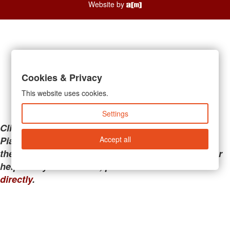
Website by
Cookies & Privacy
This website uses cookies.
Settings
Clicking the links below will take you away from
Accept all
PianoMart to a third-party advertiser. Do not use
these links if you are searching for tech support or
help with your account; please call or
contact us
directly
.