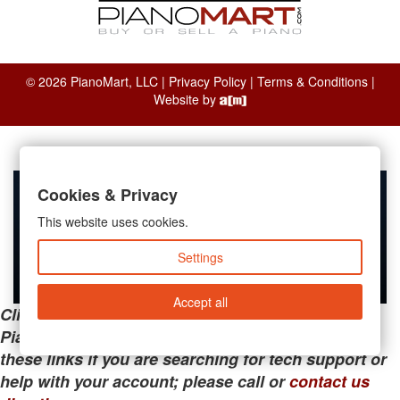
© 2026 PianoMart, LLC |
Privacy Policy
|
Terms & Conditions
|
Website by
Cookies & Privacy
This website uses cookies.
Settings
Accept all
Clicking the links below will take you away from
PianoMart to a third-party advertiser. Do not use
these links if you are searching for tech support or
help with your account; please call or
contact us