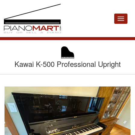
Toggle
navigat
Kawai K-500 Professional Upright