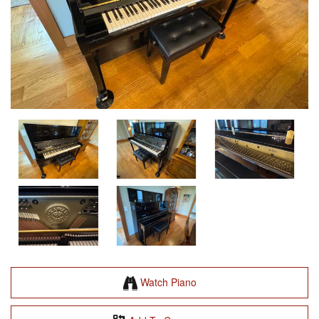
Watch Piano