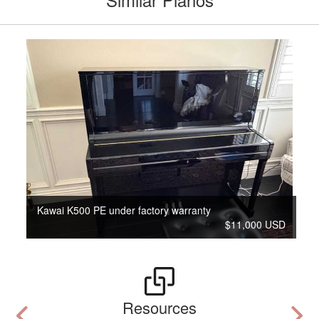
Kawai K500 PE under factory warranty
$11,000 USD
Resources