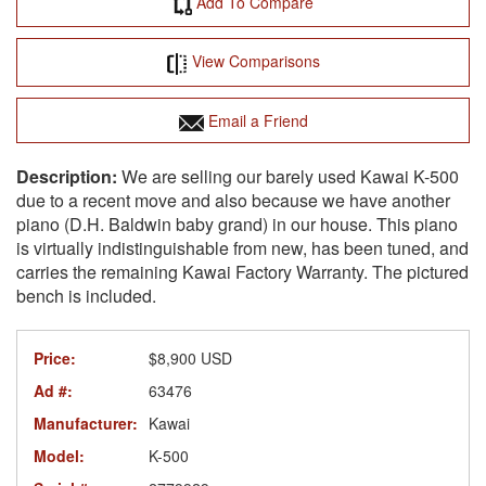
Add To Compare
View Comparisons
Email a Friend
We are selling our barely used Kawai K-500
due to a recent move and also because we have another
piano (D.H. Baldwin baby grand) in our house. This piano
is virtually indistinguishable from new, has been tuned, and
carries the remaining Kawai Factory Warranty. The pictured
bench is included.
Price:
$8,900 USD
Ad #:
63476
Manufacturer:
Kawai
Model:
K-500