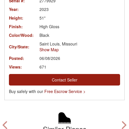
Serial #:
2779929
Year:
2023
Height:
51"
Finish:
High Gloss
Color/Wood:
Black
Saint Louis, Missouri
City/State:
Show Map
Posted:
06/08/2026
Views:
671
Contact Seller
Buy safely with our
Free Escrow Service >
Similar Pianos