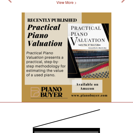
View More >