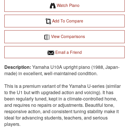
Watch Piano
Add To Compare
View Comparisons
Email a Friend
Yamaha U10A upright piano (1988, Japan-
made) in excellent, well-maintained condition.
This is a premium variant of the Yamaha U-series (similar
to the U1 but with upgraded action and voicing). It has
been regularly tuned, kept in a climate-controlled home,
and requires no repairs or adjustments. Beautiful tone,
responsive action, and consistent tuning stability make it
ideal for advancing students, teachers, and serious
players.