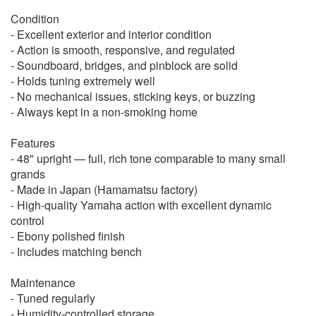
Condition
- Excellent exterior and interior condition
- Action is smooth, responsive, and regulated
- Soundboard, bridges, and pinblock are solid
- Holds tuning extremely well
- No mechanical issues, sticking keys, or buzzing
- Always kept in a non-smoking home
Features
- 48" upright — full, rich tone comparable to many small
grands
- Made in Japan (Hamamatsu factory)
- High-quality Yamaha action with excellent dynamic
control
- Ebony polished finish
- Includes matching bench
Maintenance
- Tuned regularly
- Humidity-controlled storage