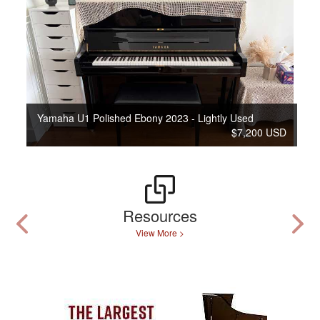
Yamaha U1 Polished Ebony 2023 - Lightly Used
$7,200 USD
Resources
View More >