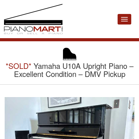
Toggle
navigat
*SOLD*
Yamaha U10A Upright Piano –
Excellent Condition – DMV Pickup