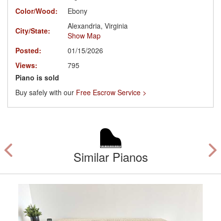
Color/Wood:
Ebony
Alexandria, Virginia
City/State:
Show Map
Posted:
01/15/2026
Views:
795
Piano is sold
Buy safely with our
Free Escrow Service >
Similar Pianos