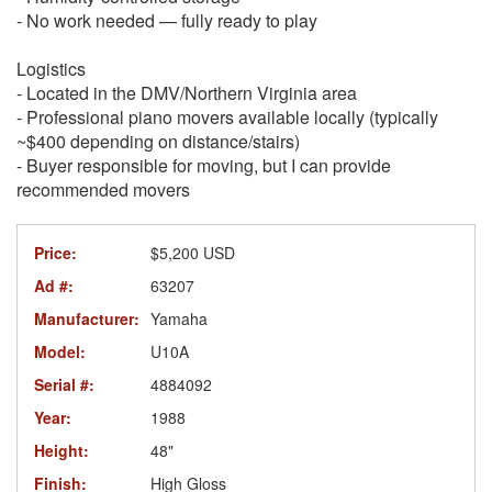
- No work needed — fully ready to play
Logistics
- Located in the DMV/Northern Virginia area
- Professional piano movers available locally (typically
~$400 depending on distance/stairs)
- Buyer responsible for moving, but I can provide
recommended movers
Price:
$5,200 USD
Ad #:
63207
Manufacturer:
Yamaha
Model:
U10A
Serial #:
4884092
Year:
1988
Height:
48"
Finish:
High Gloss