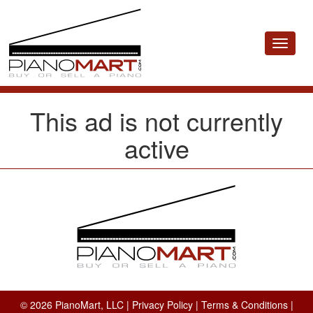
Toggle
navigat
This ad is not currently
active
© 2026 PianoMart, LLC |
Privacy Policy
|
Terms & Conditions
|