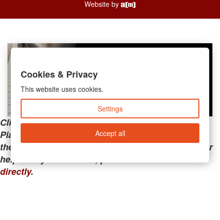
Website by
Cookies & Privacy
This website uses cookies.
Settings
Clicking the links below will take you away from
Accept all
PianoMart to a third-party advertiser. Do not use
these links if you are searching for tech support or
help with your account; please call or
contact us
directly
.