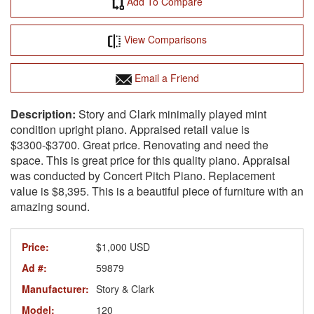
Add To Compare
View Comparisons
Email a Friend
Story and Clark minimally played mint
condition upright piano. Appraised retail value is
$3300-$3700. Great price. Renovating and need the
space. This is great price for this quality piano. Appraisal
was conducted by Concert Pitch Piano. Replacement
value is $8,395. This is a beautiful piece of furniture with an
amazing sound.
Price:
$1,000 USD
Ad #:
59879
Manufacturer:
Story & Clark
Model:
120