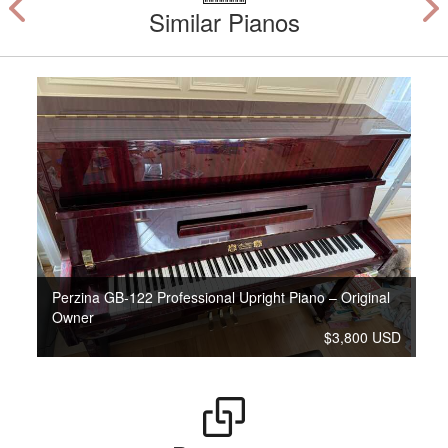
Similar Pianos
Perzina GB-122 Professional Upright Piano – Original
Owner
$3,800 USD