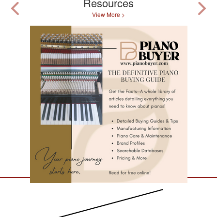
Resources
View More >