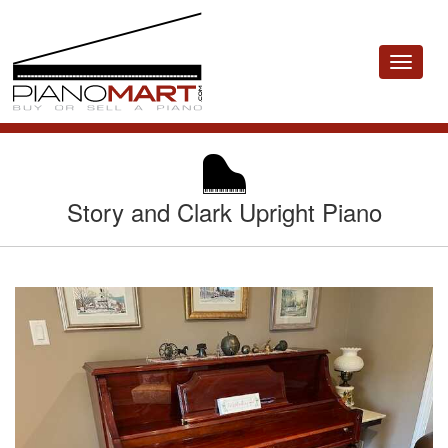
Toggle
navigat
Story and Clark Upright Piano