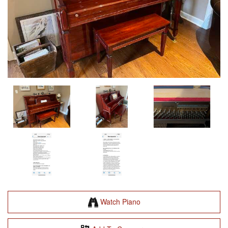
Watch Piano