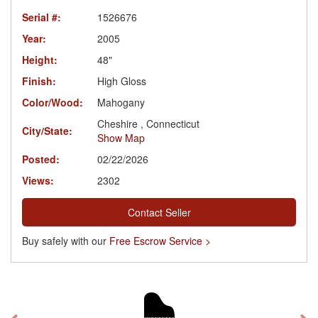
Serial #:
1526676
Year:
2005
Height:
48"
Finish:
High Gloss
Color/Wood:
Mahogany
Cheshire , Connecticut
City/State:
Show Map
Posted:
02/22/2026
Views:
2302
Contact Seller
Buy safely with our
Free Escrow Service >