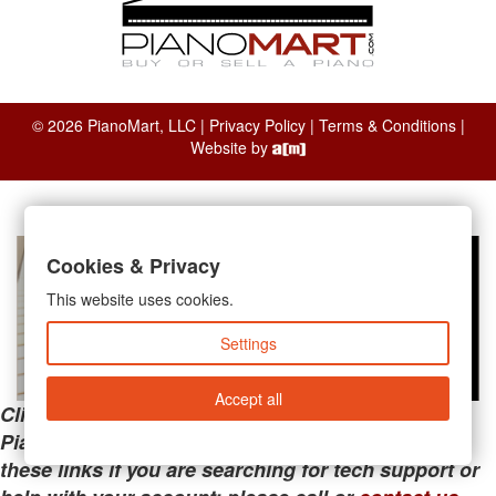
© 2026 PianoMart, LLC |
Privacy Policy
|
Terms & Conditions
|
Website by
Cookies & Privacy
This website uses cookies.
Settings
Accept all
Clicking the links below will take you away from
PianoMart to a third-party advertiser. Do not use
these links if you are searching for tech support or