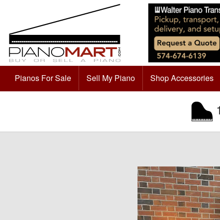
Pianos For Sale
Sell My Piano
Shop Accessories
1