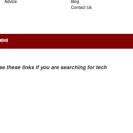
Advice
Blog
Contact Us
se these links if you are searching for tech