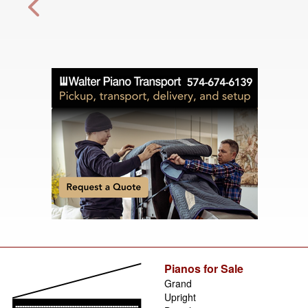
Pianos for Sale
Grand
Upright