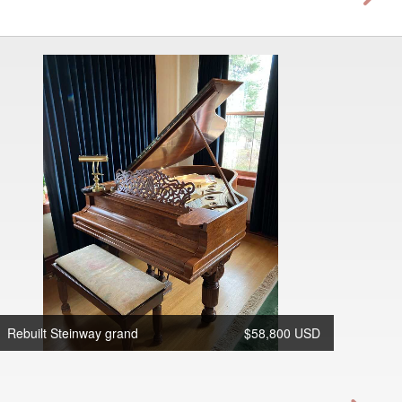
Rebuilt Steinway grand
$58,800 USD