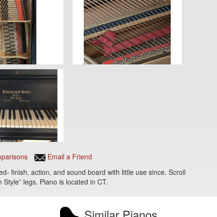
parisons
Email a Friend
- finish, action, and sound board with little use since. Scroll
 Style” legs. Piano is located in CT.
Similar Pianos