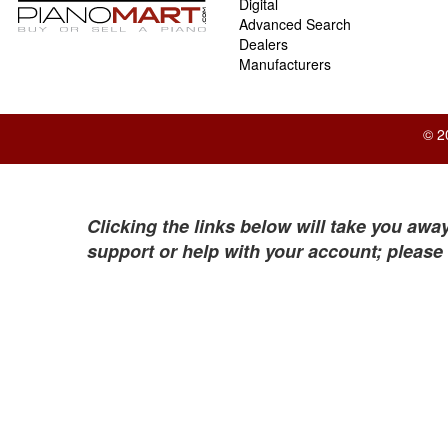
Digital
Advanced Search
Dealers
Manufacturers
© 2
Clicking the links below will take you away
support or help with your account; please 