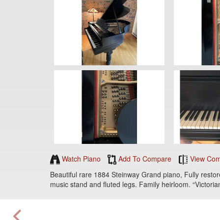
Watch Piano
Add To Compare
View Com
Beautiful rare 1884 Steinway Grand piano, Fully restored
music stand and fluted legs. Family heirloom. “Victorian