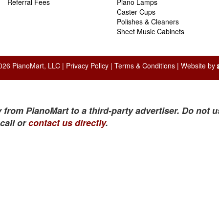
Referral Fees
Piano Lamps
Caster Cups
Polishes & Cleaners
Sheet Music Cabinets
026 PianoMart, LLC |
Privacy Policy
|
Terms & Conditions
| Website by
 from PianoMart to a third-party advertiser. Do not u
call or
contact us directly
.