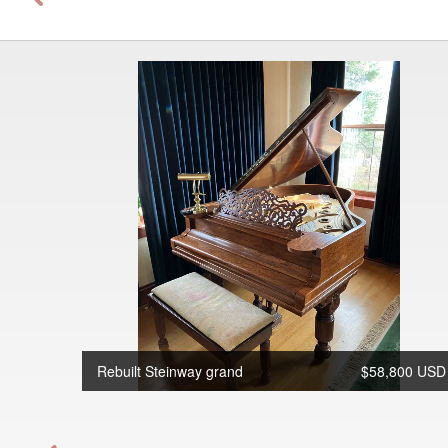
Rebuilt Steinway grand
$58,800 USD