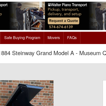
Safe Buying Program
Movers
FAQs
884 Steinway Grand Model A - Museum Qu