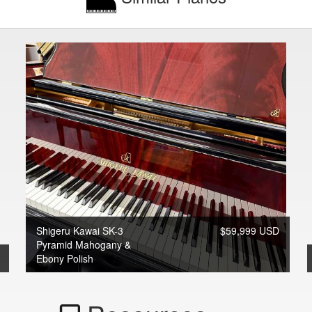
Shigeru Kawai SK-3
$59,999 USD
Pyramid Mahogany &
Ebony Polish