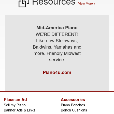
Resources
View More >
Mid-America Piano
WE'RE DIFFERENT!
Like-new Steinways,
Baldwins, Yamahas and
more. Friendly Midwest
service.
Piano4u.com
Place an Ad
Accessories
Sell my Piano
Piano Benches
Banner Ads & Links
Bench Cushions