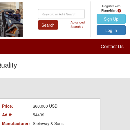
Register with
PianoMart
Keyword
Search
Sign Up
Advanced
Search
Search >
Log In
Contact Us
ality
Price:
$60,000 USD
Ad #:
54439
Manufacturer:
Steinway & Sons