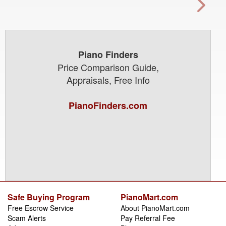
Piano Finders
Price Comparison Guide,
Appraisals, Free Info
PianoFinders.com
Safe Buying Program
PianoMart.com
Free Escrow Service
About PianoMart.com
Scam Alerts
Pay Referral Fee