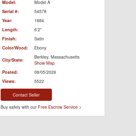
Model:
Model A
Serial #:
54578
Year:
1884
Length:
6'2"
Finish:
Satin
Color/Wood:
Ebony
Berkley, Massachusetts
City/State:
Show Map
Posted:
08/05/2026
Views:
5522
Contact Seller
Buy safely with our
Free Escrow Service >