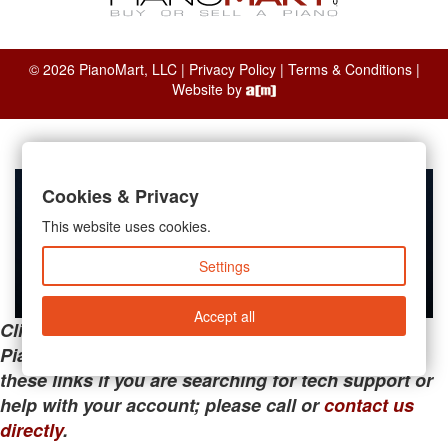
© 2026 PianoMart, LLC |
Privacy Policy
|
Terms & Conditions
|
Website by
Cookies & Privacy
This website uses cookies.
Settings
Accept all
Clicking the links below will take you away from
PianoMart to a third-party advertiser. Do not use
these links if you are searching for tech support or
help with your account; please call or
contact us
directly
.