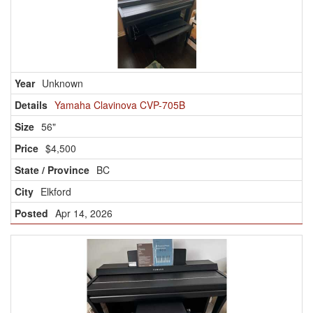
Unknown
Yamaha Clavinova CVP-705B
56"
$4,500
BC
Elkford
Apr 14, 2026