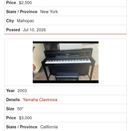
$2,500
New York
Mahopac
Jul 10, 2026
2003
Yamaha Clavinova
50"
$3,000
California