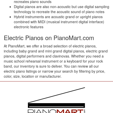
recreates piano sounds
Digital pianos are also non-acoustic but use digital sampling
technology to recreate the acoustic sound of piano notes
Hybrid instruments are acoustic grand or upright pianos
combined with MIDI (musical instrument digital interface)
electronic features
Electric Pianos on PianoMart.com
At PianoMart, we offer a broad selection of electric pianos,
including baby grand and mini grand digital pianos, electric grand
pianos, digital performers and clavinovas. Whether you need a
music school rehearsal instrument or a keyboard for your rock
band, our inventory is sure to deliver. You can review all our
electric piano listings or narrow your search by filtering by price,
color, size, location or manufacturer.