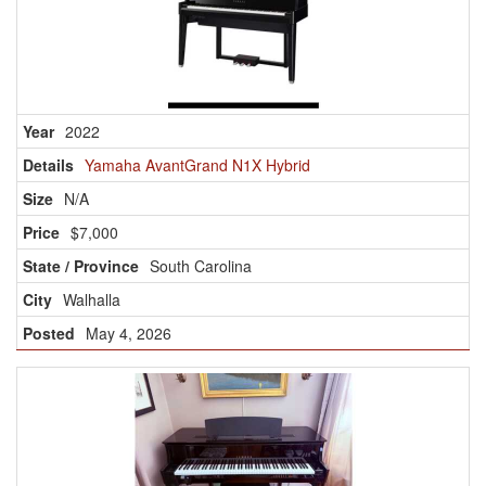
2022
Yamaha AvantGrand N1X Hybrid
N/A
$7,000
South Carolina
Walhalla
May 4, 2026