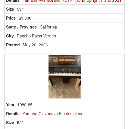
Yamaha AvantGrand NU1X Hybrid Upright Piano 2021
59"
$3,000
California
Rancho Palos Verdes
May 26, 2026
1980-85
Yamaha Clavanova Electric piano
52"