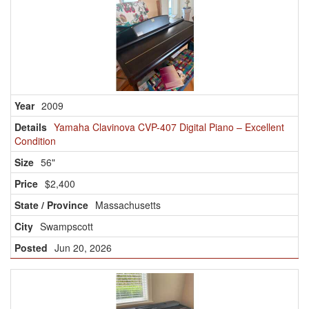
2009
Yamaha Clavinova CVP-407 Digital Piano – Excellent
Condition
56"
$2,400
Massachusetts
Swampscott
Jun 20, 2026