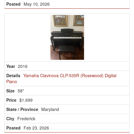
May 10, 2026
2016
Yamaha Clavinova CLP-535R (Rosewood) Digital
Piano
58"
$1,699
Maryland
Frederick
Feb 23, 2026