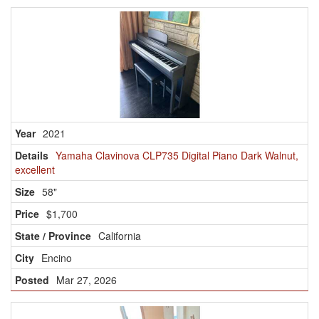
2021
Yamaha Clavinova CLP735 Digital Piano Dark Walnut,
excellent
58"
$1,700
California
Encino
Mar 27, 2026