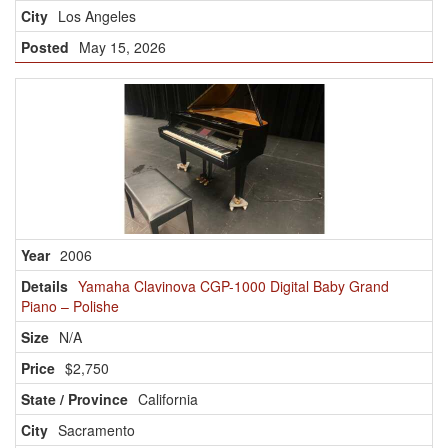
Los Angeles
May 15, 2026
2006
Yamaha Clavinova CGP-1000 Digital Baby Grand
Piano – Polishe
N/A
$2,750
California
Sacramento