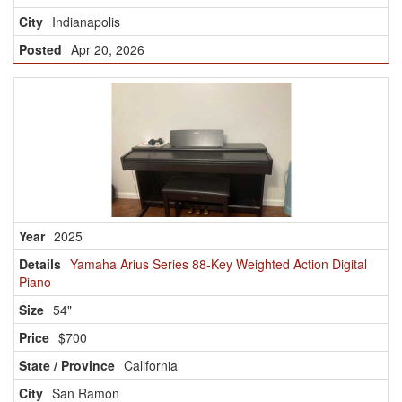
Indianapolis
Apr 20, 2026
2025
Yamaha Arius Series 88-Key Weighted Action Digital
Piano
54"
$700
California
San Ramon