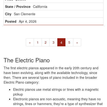
California
San Clemente
Apr 4, 2026
«
1
2
3
4
5
»
The Electric Piano
The first electric pianos appeared in the early 20th century and
have been evolving, along with the available technology, since
then. There are several types of piano included in the broader
Electric Piano category:
Electric pianos use metal strings or tines with a magnetic
pickup
Electronic pianos are non-acoustic, meaning they have no
strings, tines or hammers; they’re a type of synthesizer that