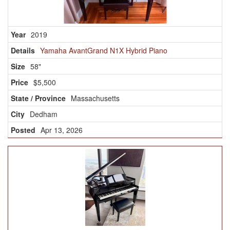
2019
Yamaha AvantGrand N1X Hybrid Piano
58"
$5,500
Massachusetts
Dedham
Apr 13, 2026