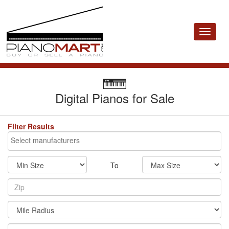
Toggle
navigat
Digital Pianos for Sale
Filter Results
To