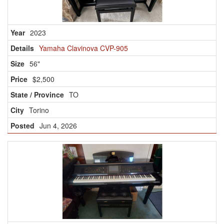
2023
Yamaha Clavinova CVP-905
56"
$2,500
TO
Torino
Jun 4, 2026