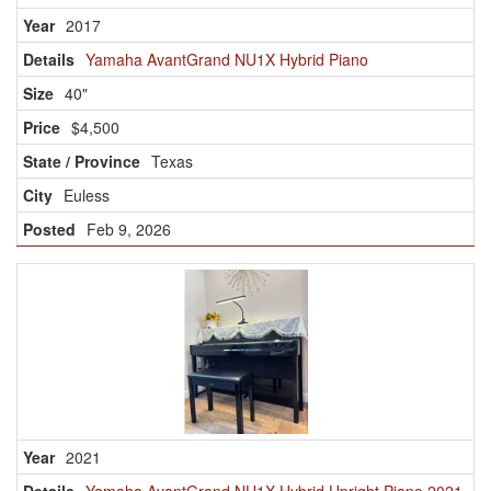
2017
Yamaha AvantGrand NU1X Hybrid Piano
40"
$4,500
Texas
Euless
Feb 9, 2026
2021