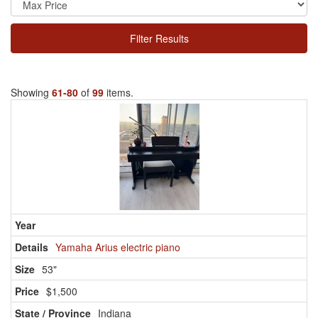
Filter Results
Showing
61-80
of
99
items.
Yamaha Arius electric piano
53"
$1,500
Indiana