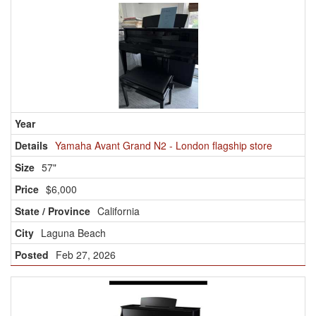
Yamaha Avant Grand N2 - London flagship store
57"
$6,000
California
Laguna Beach
Feb 27, 2026