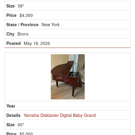
58"
$4,300
New York
Bronx
May 18, 2026
Yamaha Disklavier Digital Baby Grand
60"
$5,500