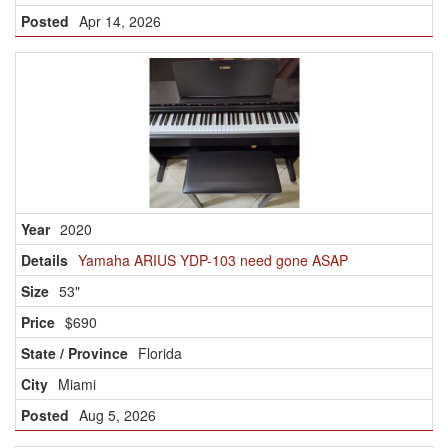
Apr 14, 2026
2020
Yamaha ARIUS YDP-103 need gone ASAP
53"
$690
Florida
Miami
Aug 5, 2026