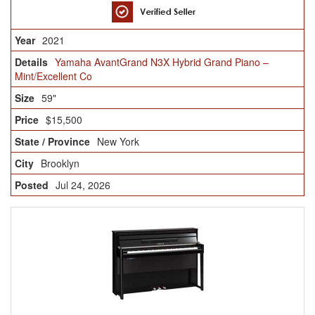
2021
Yamaha AvantGrand N3X Hybrid Grand Piano –
Mint/Excellent Co
59"
$15,500
New York
Brooklyn
Jul 24, 2026