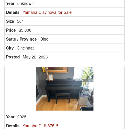
unknown
Yamaha Clavinova for Sale
56"
$5,000
Ohio
Cincinnati
May 22, 2026
2025
Yamaha CLP-875 B