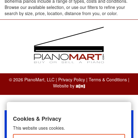
Bohemia pianos include a range of types, costs and conditions.
Browse our available selection, or use our filters to refine your
search by size, price, location, distance from you, or color.
© 2026 PianoMart, LLC |
Privacy Policy
|
Terms & Conditions
|
Website by
Cookies & Privacy
This website uses cookies.