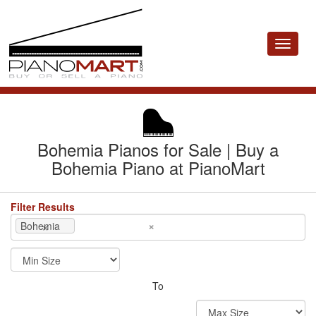
Toggle
navigat
Bohemia Pianos for Sale | Buy a
Bohemia Piano at PianoMart
Filter Results
×
×
Bohemia
To