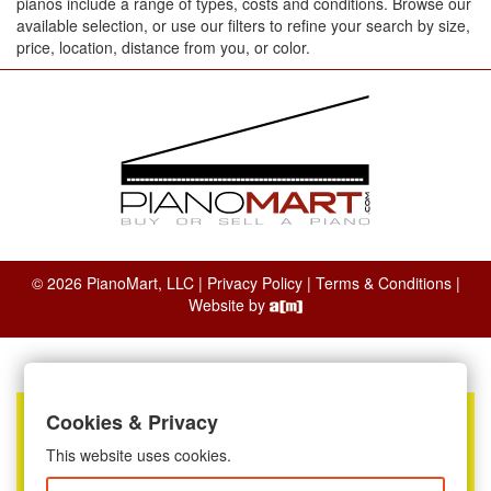
pianos include a range of types, costs and conditions. Browse our
available selection, or use our filters to refine your search by size,
price, location, distance from you, or color.
© 2026 PianoMart, LLC |
Privacy Policy
|
Terms & Conditions
|
Website by
Cookies & Privacy
This website uses cookies.