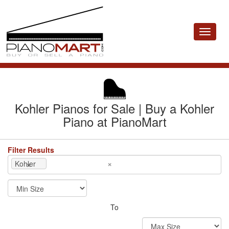
Toggle
navigat
Kohler Pianos for Sale | Buy a Kohler
Piano at PianoMart
Filter Results
×
×
Kohler
To