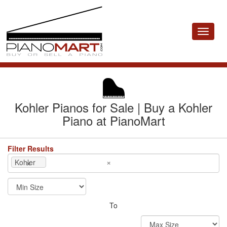
Toggle
navigat
Kohler Pianos for Sale | Buy a Kohler
Piano at PianoMart
Filter Results
×
×
Kohler
To