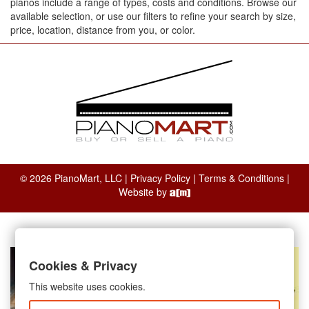
pianos include a range of types, costs and conditions. Browse our
available selection, or use our filters to refine your search by size,
price, location, distance from you, or color.
© 2026 PianoMart, LLC |
Privacy Policy
|
Terms & Conditions
|
Website by
Cookies & Privacy
This website uses cookies.