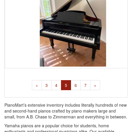
«
3
4
5
6
7
»
PianoMart’s extensive inventory includes literally hundreds of new
and second-hand pianos crafted by piano makers large and
small, from A.B. Chase to Zimmerman and everything in between.
Yamaha pianos are a popular choice for students, home
enthusiasts and professional musicians alike. Our available