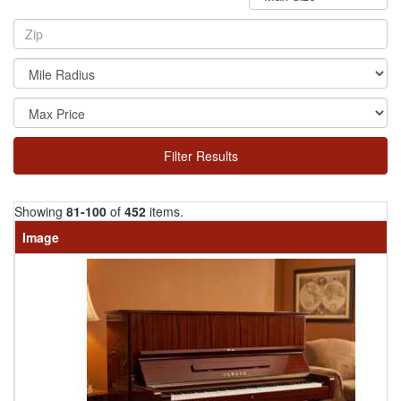
Filter Results
Showing
81-100
of
452
items.
Image