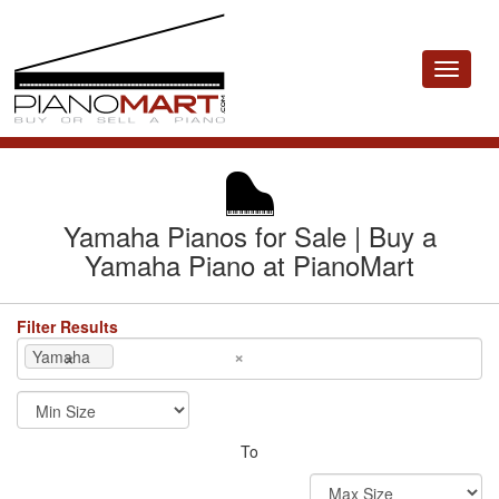
Toggle
navigat
Yamaha Pianos for Sale | Buy a
Yamaha Piano at PianoMart
Filter Results
×
×
Yamaha
To