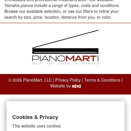
Yamaha pianos include a range of types, costs and conditions.
Browse our available selection, or use our filters to refine your
search by size, price, location, distance from you, or color.
© 2026 PianoMart, LLC |
Privacy Policy
|
Terms & Conditions
|
Website by
Cookies & Privacy
This website uses cookies.