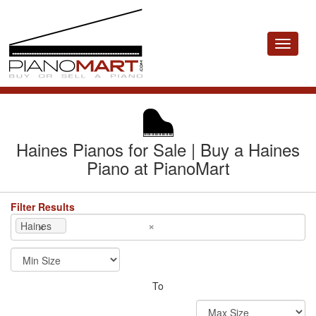
Toggle
navigat
Haines Pianos for Sale | Buy a Haines
Piano at PianoMart
Filter Results
×
×
Haines
To