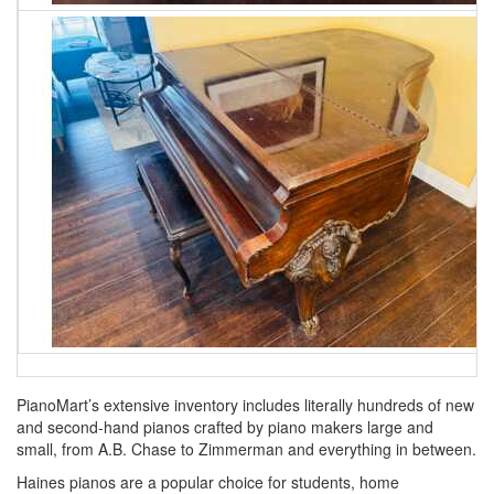
PianoMart’s extensive inventory includes literally hundreds of new
and second-hand pianos crafted by piano makers large and
small, from A.B. Chase to Zimmerman and everything in between.
Haines pianos are a popular choice for students, home