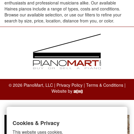
enthusiasts and professional musicians alike. Our available
Haines pianos include a range of types, costs and conditions.
Browse our available selection, or use our filters to refine your
search by size, price, location, distance from you, or color.
© 2026 PianoMart, LLC |
Privacy Policy
|
Terms & Conditions
|
Website by
Cookies & Privacy
This website uses cookies.