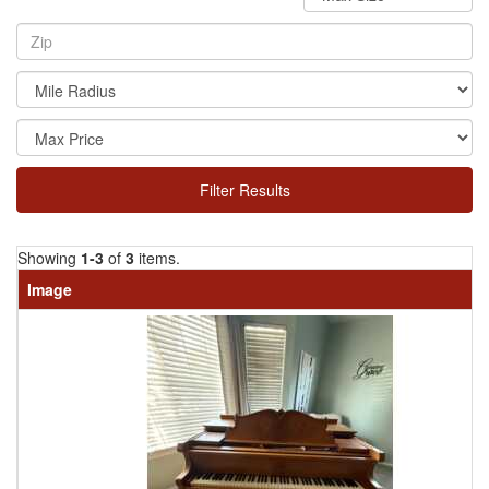
Filter Results
Showing
1-3
of
3
items.
Image