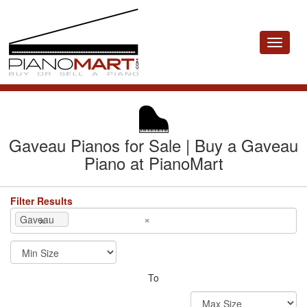
Toggle
navigat
Gaveau Pianos for Sale | Buy a Gaveau
Piano at PianoMart
Filter Results
×
×
Gaveau
To