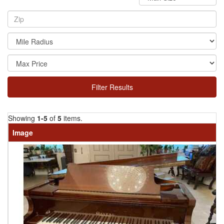
Filter Results
Showing
1-5
of
5
items.
Image