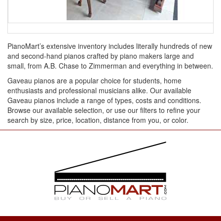
PianoMart’s extensive inventory includes literally hundreds of new
and second-hand pianos crafted by piano makers large and
small, from A.B. Chase to Zimmerman and everything in between.
Gaveau pianos are a popular choice for students, home
enthusiasts and professional musicians alike. Our available
Gaveau pianos include a range of types, costs and conditions.
Browse our available selection, or use our filters to refine your
search by size, price, location, distance from you, or color.