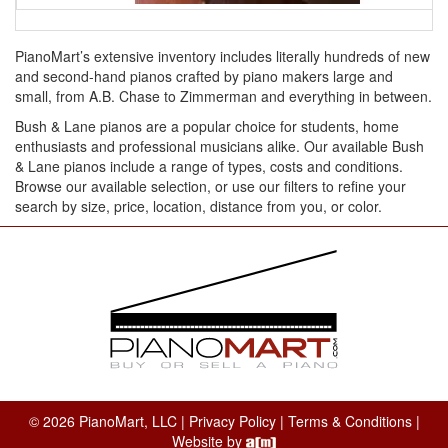
PianoMart’s extensive inventory includes literally hundreds of new
and second-hand pianos crafted by piano makers large and
small, from A.B. Chase to Zimmerman and everything in between.
Bush & Lane pianos are a popular choice for students, home
enthusiasts and professional musicians alike. Our available Bush
& Lane pianos include a range of types, costs and conditions.
Browse our available selection, or use our filters to refine your
search by size, price, location, distance from you, or color.
© 2026 PianoMart, LLC |
Privacy Policy
|
Terms & Conditions
|
Website by