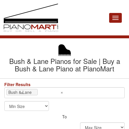
Toggle
navigat
Bush & Lane Pianos for Sale | Buy a
Bush & Lane Piano at PianoMart
Filter Results
×
×
Bush & Lane
To