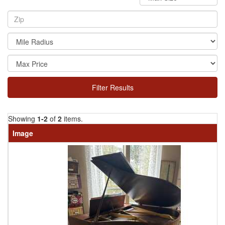
Filter Results
Showing
1-2
of
2
items.
Image