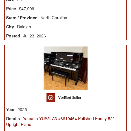
$47,999
North Carolina
Raleigh
Jul 23, 2026
2025
Yamaha YUS5TA3 #6610464 Polished Ebony 52"
Upright Piano