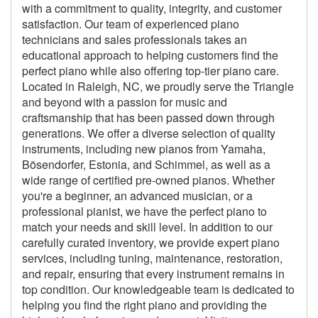
with a commitment to quality, integrity, and customer
satisfaction. Our team of experienced piano
technicians and sales professionals takes an
educational approach to helping customers find the
perfect piano while also offering top-tier piano care.
Located in Raleigh, NC, we proudly serve the Triangle
and beyond with a passion for music and
craftsmanship that has been passed down through
generations. We offer a diverse selection of quality
instruments, including new pianos from Yamaha,
Bösendorfer, Estonia, and Schimmel, as well as a
wide range of certified pre-owned pianos. Whether
you're a beginner, an advanced musician, or a
professional pianist, we have the perfect piano to
match your needs and skill level. In addition to our
carefully curated inventory, we provide expert piano
services, including tuning, maintenance, restoration,
and repair, ensuring that every instrument remains in
top condition. Our knowledgeable team is dedicated to
helping you find the right piano and providing the