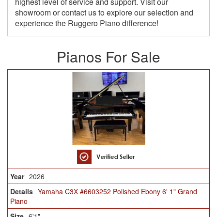
highest level of service and support. Visit our
showroom or contact us to explore our selection and
experience the Ruggero Piano difference!
Pianos For Sale
2026
Yamaha C3X #6603252 Polished Ebony 6' 1" Grand
Piano
6'1"