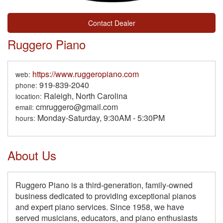
Contact Dealer
Ruggero Piano
https://www.ruggeropiano.com
web:
919-839-2040
phone:
Raleigh, North Carolina
location:
cmruggero@gmail.com
email:
Monday-Saturday, 9:30AM - 5:30PM
hours:
About Us
Ruggero Piano is a third-generation, family-owned
business dedicated to providing exceptional pianos
and expert piano services. Since 1958, we have
served musicians, educators, and piano enthusiasts