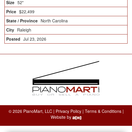
52"
$22,499
North Carolina
Raleigh
Jul 23, 2026
© 2026 PianoMart, LLC |
Privacy Policy
|
Terms & Conditions
|
Website by