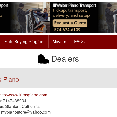
Safe Buying Program
Movers
FAQs
Dealers
s Piano
http://www.kimspiano.com
7147438004
:
Stanton, California
on:
mypianostore@yahoo.com