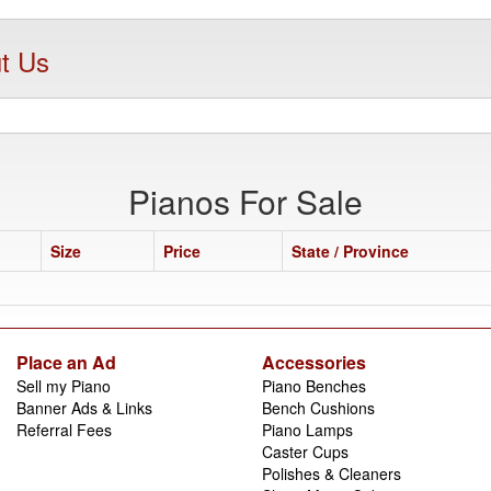
t Us
Pianos For Sale
Size
Price
State / Province
Place an Ad
Accessories
Sell my Piano
Piano Benches
Banner Ads & Links
Bench Cushions
Referral Fees
Piano Lamps
Caster Cups
Polishes & Cleaners