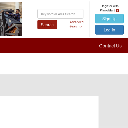
Register with
PianoMart
Keyword
Search
Sign Up
Advanced
Search
Search >
Log In
Contact Us