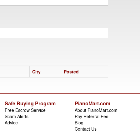
City
Posted
Safe Buying Program
PianoMart.com
Free Escrow Service
About PianoMart.com
Scam Alerts
Pay Referral Fee
Advice
Blog
Contact Us