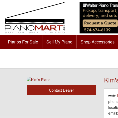
Pianos For Sale
Sell My Piano
Shop Accessories
Kim'
Contact Dealer
web:
phone
locati
email: