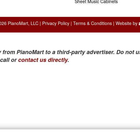
Sheet Music Cabinets
026 PianoMart, LLC |
Privacy Policy
|
Terms & Conditions
| Website by
 from PianoMart to a third-party advertiser. Do not u
call or
contact us directly
.