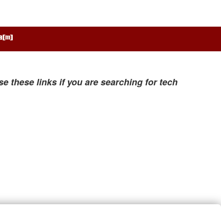
se these links if you are searching for tech