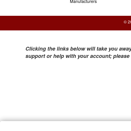
Manufacturers
© 2
Clicking the links below will take you away
support or help with your account; please 