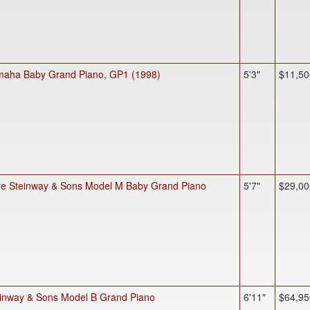
aha Baby Grand Piano, GP1 (1998)
5'3"
$11,50
e Steinway & Sons Model M Baby Grand Piano
5'7"
$29,00
inway & Sons Model B Grand Piano
6'11"
$64,95