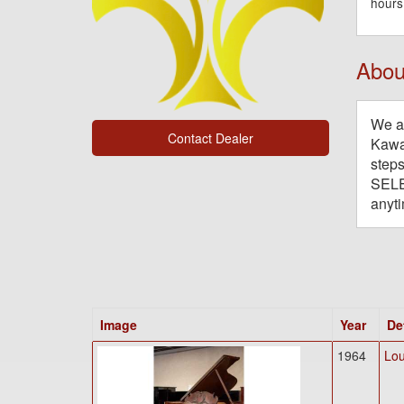
hours
Abou
We ar
Contact Dealer
Kawai
steps
SELE
anyti
Image
Year
De
1964
Lou