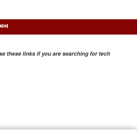
se these links if you are searching for tech