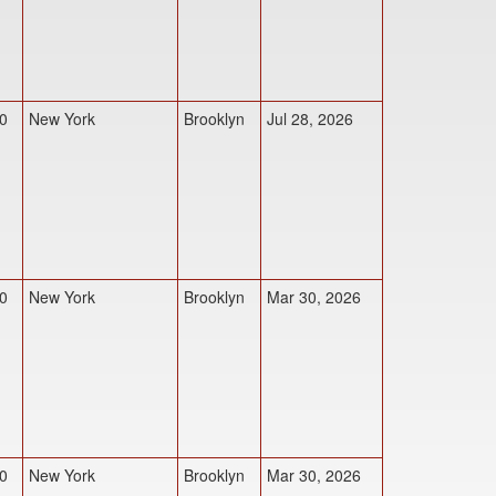
0
New York
Brooklyn
Jul 28, 2026
0
New York
Brooklyn
Mar 30, 2026
0
New York
Brooklyn
Mar 30, 2026