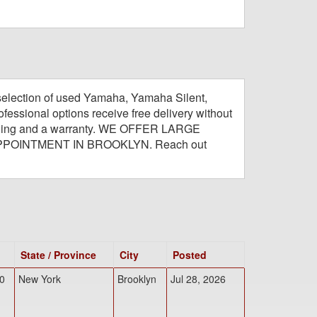
selection of used Yamaha, Yamaha Silent,
fessional options receive free delivery without
e tuning and a warranty. WE OFFER LARGE
PPOINTMENT IN BROOKLYN. Reach out
State / Province
City
Posted
0
New York
Brooklyn
Jul 28, 2026