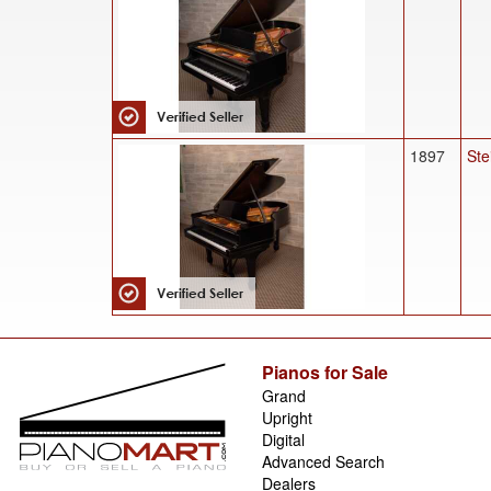
1897
Ste
Pianos for Sale
Grand
Upright
Digital
Advanced Search
Dealers