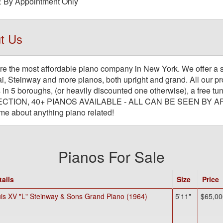
By Appointment Only
:
t Us
e the most affordable piano company in New York. We offer a 
, Steinway and more pianos, both upright and grand. All our pro
 in 5 boroughs, (or heavily discounted one otherwise), a fre
CTION, 40+ PIANOS AVAILABLE - ALL CAN BE SEEN BY A
me about anything piano related!
Pianos For Sale
tails
Size
Price
is XV "L" Steinway & Sons Grand Piano (1964)
5'11"
$65,00