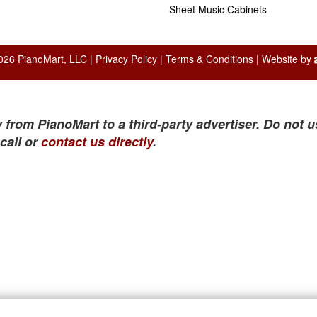
Sheet Music Cabinets
026 PianoMart, LLC |
Privacy Policy
|
Terms & Conditions
| Website by
 from PianoMart to a third-party advertiser. Do not u
call or
contact us directly
.