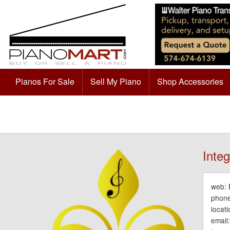
Pianos For Sale
Sell My Piano
Shop Accessories
Integ
web:
phone
locati
email: