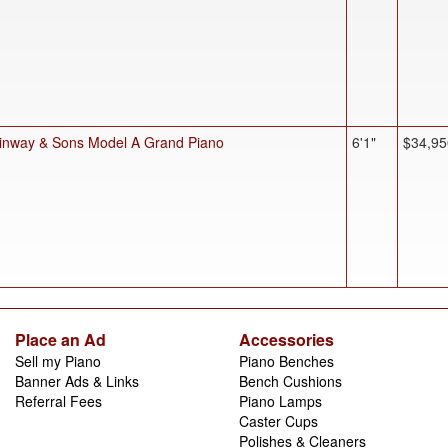
inway & Sons Model A Grand Piano
6'1"
$34,95
Place an Ad
Accessories
Sell my Piano
Piano Benches
Banner Ads & Links
Bench Cushions
Referral Fees
Piano Lamps
Caster Cups
Polishes & Cleaners