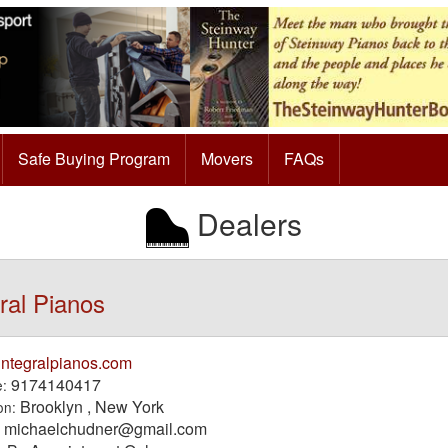
Safe Buying Program
Movers
FAQs
Dealers
ral Pianos
integralpianos.com
9174140417
:
Brooklyn , New York
on:
michaelchudner@gmail.com