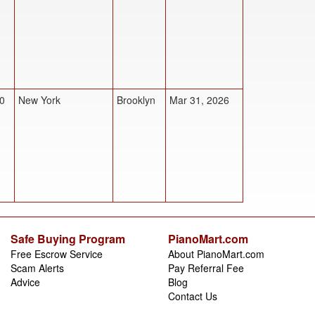
0
New York
Brooklyn
Mar 31, 2026
Safe Buying Program
PianoMart.com
Free Escrow Service
About PianoMart.com
Scam Alerts
Pay Referral Fee
Advice
Blog
Contact Us