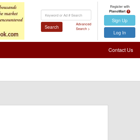
Register with
PianoMart
Keyword
Search
Sign Up
Advanced
Search
Search >
Log In
Contact Us