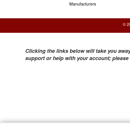
Manufacturers
© 2
Clicking the links below will take you away
support or help with your account; please 