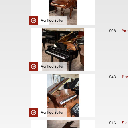
1998
Yam
1943
Rar
1916
Ste