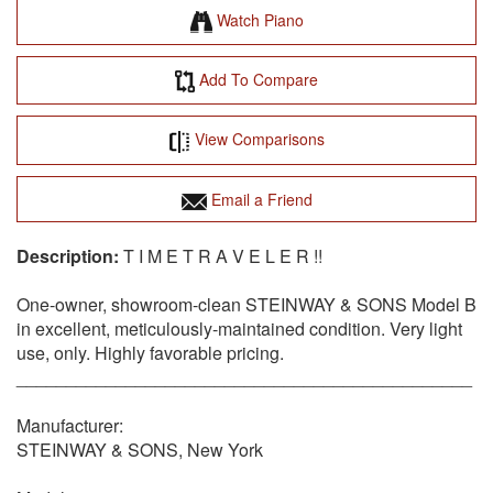
Watch Piano
Add To Compare
View Comparisons
Email a Friend
T I M E T R A V E L E R !!
One-owner, showroom-clean STEINWAY & SONS Model B
in excellent, meticulously-maintained condition. Very light
use, only. Highly favorable pricing.
______________________________________________
Manufacturer:
STEINWAY & SONS, New York