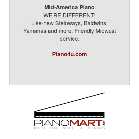
Mid-America Piano
WE'RE DIFFERENT!
Like-new Steinways, Baldwins,
Yamahas and more. Friendly Midwest
service.
Piano4u.com