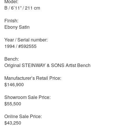
Model:
B / 6’11” / 211 cm
Finish:
Ebony Satin
Year / Serial number:
1994 / #592555
Bench:
Original STEINWAY & SONS Artist Bench
Manufacturer’s Retail Price:
$146,900
Showroom Sale Price:
$55,500
Online Sale Price:
$43,250