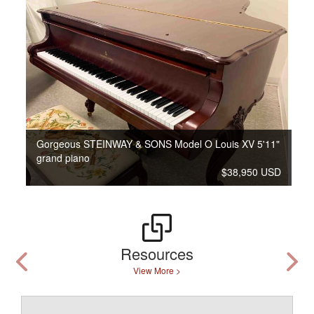
Gorgeous STEINWAY & SONS Model O Louis XV 5'11"
grand piano
$38,950 USD
Resources
View More >