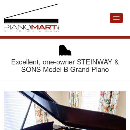
Toggle
navigat
Excellent, one-owner STEINWAY &
SONS Model B Grand Piano