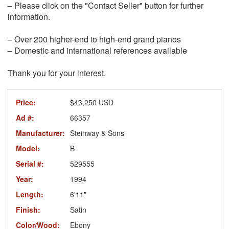
– Please click on the "Contact Seller" button for further
information.
– Over 200 higher-end to high-end grand pianos
– Domestic and international references available
Thank you for your interest.
Price:
$43,250 USD
Ad #:
66357
Manufacturer:
Steinway & Sons
Model:
B
Serial #:
529555
Year:
1994
Length:
6'11"
Finish:
Satin
Color/Wood:
Ebony