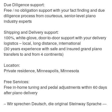
Due Diligence support:
Free / no obligation support with your fact finding and due
diligence process from courteous, senior-level piano
industry experts
Shipping and Delivery support:
100%, white-glove, door-to-door support with your delivery
logistics – local, long distance, international
(30 years experience with safe and insured grand piano
transfers to and from 4 continents)
Location:
Private residence, Minneapolis, Minnesota
Free Services:
Free in-home tuning and pedal adjustments within 60 days
after piano delivery
– Wir sprechen Deutsch, die original Steinway Sprache —