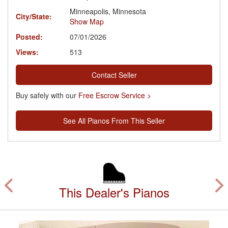
Minneapolis, Minnesota
City/State:
Show Map
Posted:
07/01/2026
Views:
513
Contact Seller
Buy safely with our
Free Escrow Service >
See All Pianos From This Seller
This Dealer's Pianos