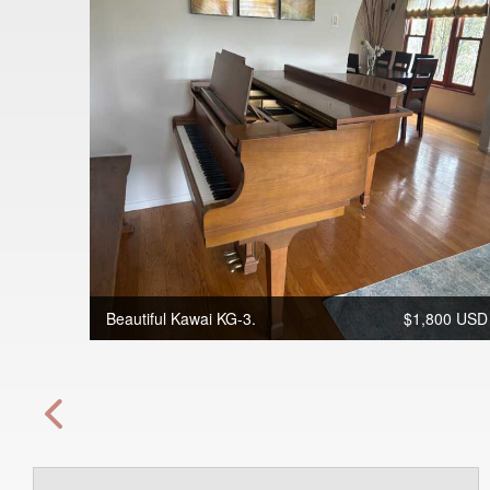
Beautiful Kawai KG-3.
$1,800 USD