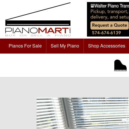
Pianos For Sale
Sell My Piano
Shop Accessories