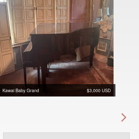
Kawai Baby Grand
$3,000 USD