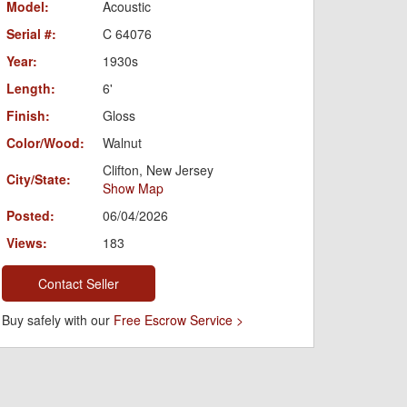
Model:
Acoustic
Serial #:
C 64076
Year:
1930s
Length:
6'
Finish:
Gloss
Color/Wood:
Walnut
Clifton, New Jersey
City/State:
Show Map
Posted:
06/04/2026
Views:
183
Contact Seller
Buy safely with our
Free Escrow Service >