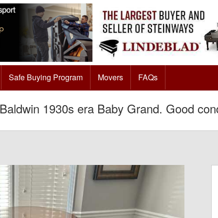
Safe Buying Program
Movers
FAQs
Baldwin 1930s era Baby Grand. Good cond