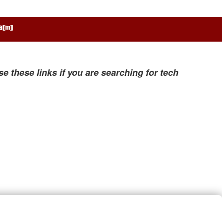
se these links if you are searching for tech