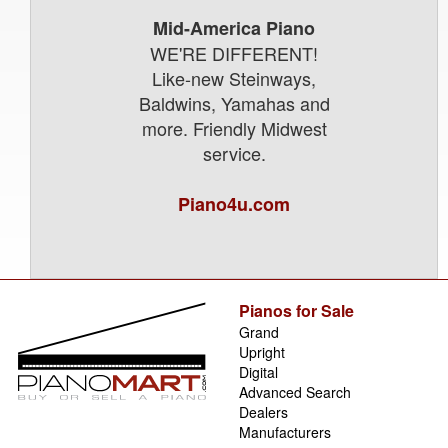
Mid-America Piano
WE'RE DIFFERENT!
Like-new Steinways,
Baldwins, Yamahas and
more. Friendly Midwest
service.
Piano4u.com
Pianos for Sale
Grand
Upright
Digital
Advanced Search
Dealers
Manufacturers