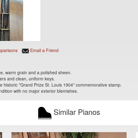
parisons
Email a Friend
ble, warm grain and a polished sheen.
ters and clean, uniform keys.
 the historic "Grand Prize St. Louis 1904" commemorative stamp.
ondition with no major exterior blemishes.
Similar Pianos