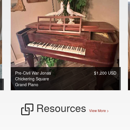
Pre-Civil War Jonas
$1,200 USD
Chickering Square
Grand Piano
Resources
View More >