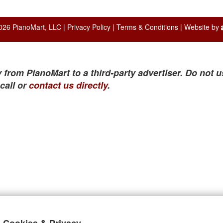
026 PianoMart, LLC |
Privacy Policy
|
Terms & Conditions
| Website by
 from PianoMart to a third-party advertiser. Do not u
call or
contact us directly
.