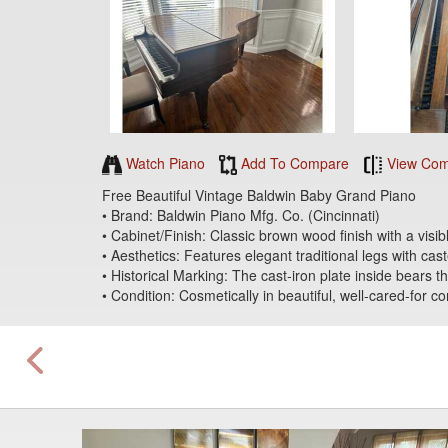
Watch Piano
Add To Compare
View Com
Free Beautiful Vintage Baldwin Baby Grand Piano
• Brand: Baldwin Piano Mfg. Co. (Cincinnati)
• Cabinet/Finish: Classic brown wood finish with a visi
• Aesthetics: Features elegant traditional legs with cas
• Historical Marking: The cast-iron plate inside bears
• Condition: Cosmetically in beautiful, well-cared-for c