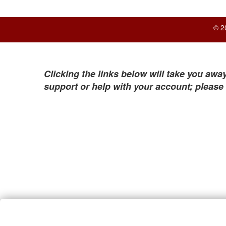
© 2
Clicking the links below will take you away
support or help with your account; please 