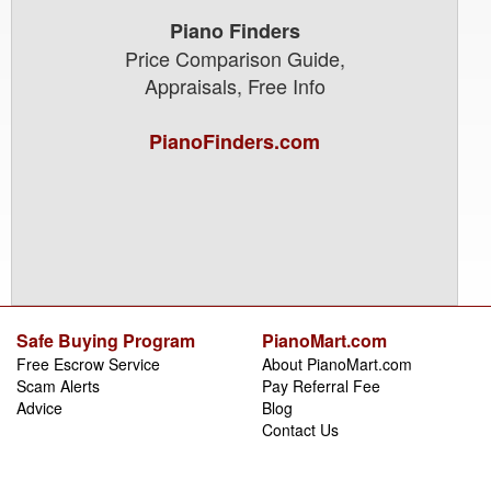
Piano Finders
Price Comparison Guide,
Appraisals, Free Info
PianoFinders.com
Safe Buying Program
PianoMart.com
Free Escrow Service
About PianoMart.com
Scam Alerts
Pay Referral Fee
Advice
Blog
Contact Us