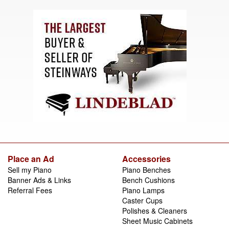
Place an Ad
Accessories
Sell my Piano
Piano Benches
Banner Ads & Links
Bench Cushions
Referral Fees
Piano Lamps
Caster Cups
Polishes & Cleaners
Sheet Music Cabinets