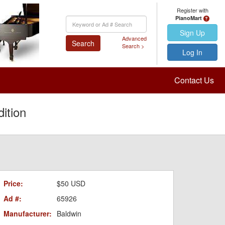
Register with
PianoMart
Keyword
Search
Sign Up
Advanced
Search
Search >
Log In
Contact Us
ition
Price:
$50 USD
Ad #:
65926
Manufacturer:
Baldwin