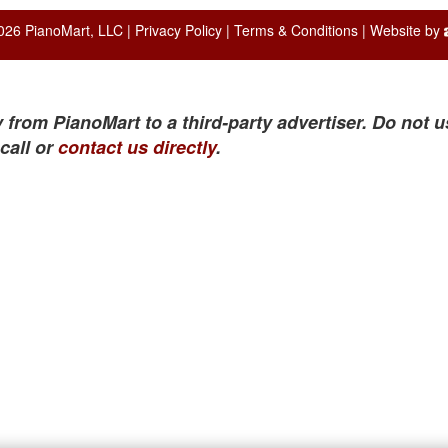
026 PianoMart, LLC |
Privacy Policy
|
Terms & Conditions
| Website by
 from PianoMart to a third-party advertiser. Do not u
call or
contact us directly
.