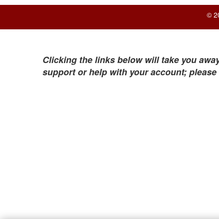
© 2
Clicking the links below will take you away
support or help with your account; please 