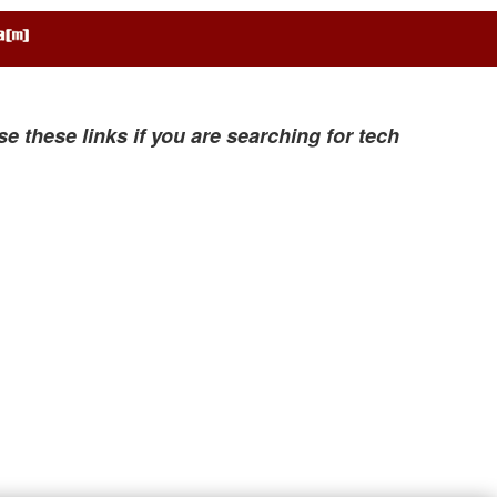
se these links if you are searching for tech