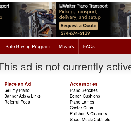
Safe Buying Program
Movers
FAQs
This ad is not currently activ
Place an Ad
Accessories
Sell my Piano
Piano Benches
Banner Ads & Links
Bench Cushions
Referral Fees
Piano Lamps
Caster Cups
Polishes & Cleaners
Sheet Music Cabinets