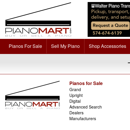
Pianos For Sale
Sell My Piano
Shop Accessories
Pianos for Sale
Grand
Upright
Digital
Advanced Search
Dealers
Manufacturers