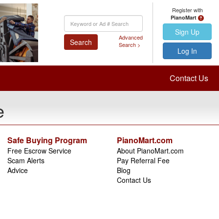
Register with
PianoMart
Keyword
Search
Sign Up
Advanced
Search
Search >
Log In
Contact Us
e
Safe Buying Program
PianoMart.com
Free Escrow Service
About PianoMart.com
Scam Alerts
Pay Referral Fee
Advice
Blog
Contact Us