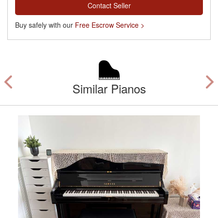
Contact Seller
Buy safely with our
Free Escrow Service >
Similar Pianos