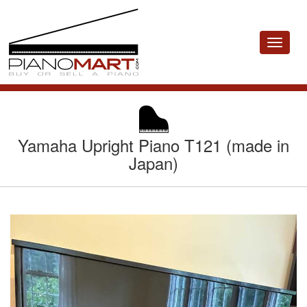
Toggle
navigat
Yamaha Upright Piano T121 (made in
Japan)