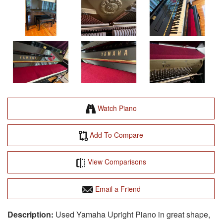
Watch Piano
Add To Compare
View Comparisons
Email a Friend
Used Yamaha Upright Piano in great shape,