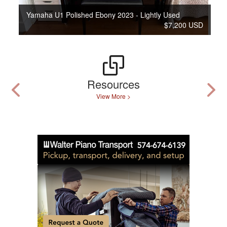
Yamaha U1 Polished Ebony 2023 - Lightly Used
$7,200 USD
Resources
View More >