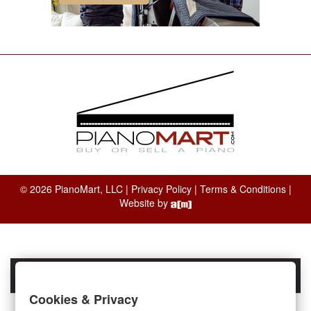
© 2026 PianoMart, LLC |
Privacy Policy
|
Terms & Conditions
|
Website by
Cookies & Privacy