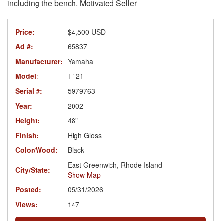
including the bench. Motivated Seller
Price:
$4,500 USD
Ad #:
65837
Manufacturer:
Yamaha
Model:
T121
Serial #:
5979763
Year:
2002
Height:
48"
Finish:
High Gloss
Color/Wood:
Black
East Greenwich, Rhode Island
City/State:
Show Map
Posted:
05/31/2026
Views:
147