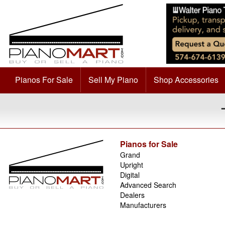
Pianos For Sale
Sell My Piano
Shop Accessories
Pianos for Sale
Grand
Upright
Digital
Advanced Search
Dealers
Manufacturers