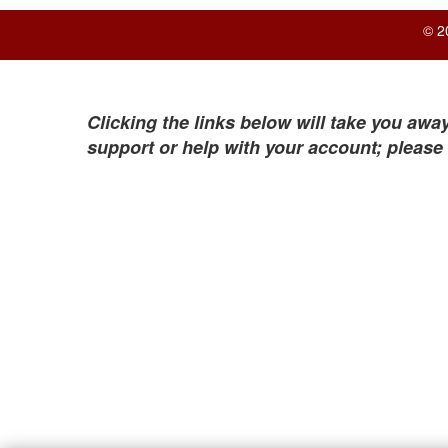
© 2
Clicking the links below will take you away
support or help with your account; please 