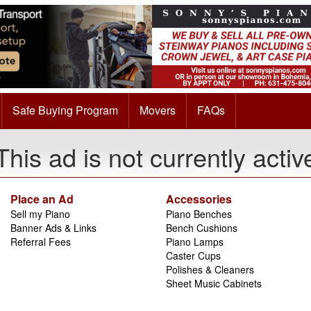
Safe Buying Program
Movers
FAQs
This ad is not currently activ
Place an Ad
Accessories
Sell my Piano
Piano Benches
Banner Ads & Links
Bench Cushions
Referral Fees
Piano Lamps
Caster Cups
Polishes & Cleaners
Sheet Music Cabinets