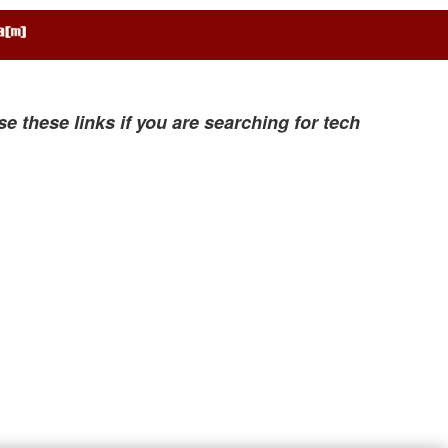
se these links if you are searching for tech