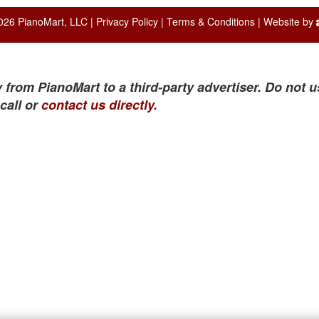
026 PianoMart, LLC |
Privacy Policy
|
Terms & Conditions
| Website by
 from PianoMart to a third-party advertiser. Do not u
call or
contact us directly
.