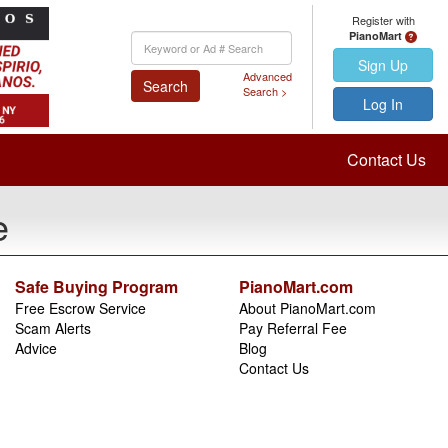
Register with
PianoMart
Keyword
Search
Sign Up
Advanced
Search
Search >
Log In
Contact Us
e
Safe Buying Program
PianoMart.com
Free Escrow Service
About PianoMart.com
Scam Alerts
Pay Referral Fee
Advice
Blog
Contact Us