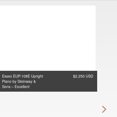
Essex EUP-108E Upright
$2,250 USD
Piano by Steinway &
Sons – Excellent