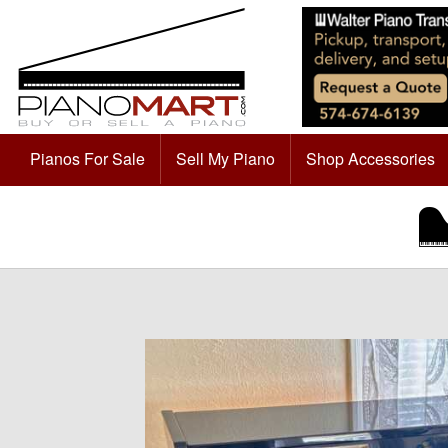
Pianos For Sale
Sell My Piano
Shop Accessories