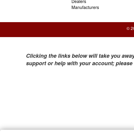
Dealers
Manufacturers
© 2
Clicking the links below will take you away
support or help with your account; please 