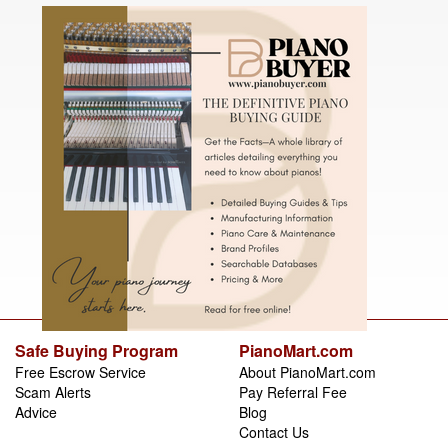
Safe Buying Program
PianoMart.com
Free Escrow Service
About PianoMart.com
Scam Alerts
Pay Referral Fee
Advice
Blog
Contact Us