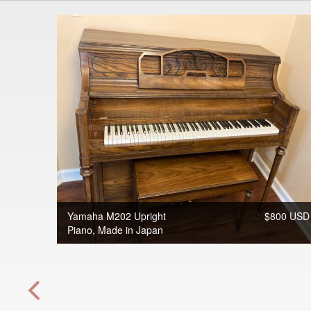
Yamaha M202 Upright
$800 USD
Piano, Made in Japan