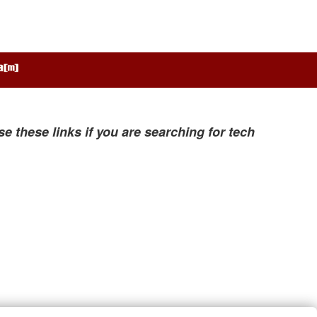
se these links if you are searching for tech