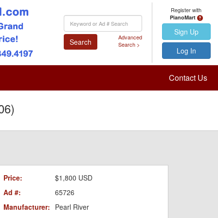
Register with
PianoMart
Keyword
Search
Sign Up
Advanced
Search
Search >
Log In
Contact Us
06)
Price:
$1,800 USD
Ad #:
65726
Manufacturer:
Pearl River