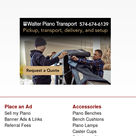
Place an Ad
Accessories
Sell my Piano
Piano Benches
Banner Ads & Links
Bench Cushions
Referral Fees
Piano Lamps
Caster Cups