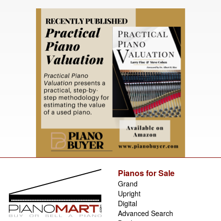
Pianos for Sale
Grand
Upright
Digital
Advanced Search