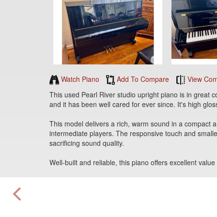
Watch Piano
Add To Compare
View Com
This used Pearl River studio upright piano is in great c
and it has been well cared for ever since. It's high gloss
This model delivers a rich, warm sound in a compact and
intermediate players. The responsive touch and smalle
sacrificing sound quality.
Well-built and reliable, this piano offers excellent va