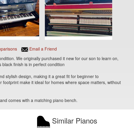
parisons
Email a Friend
ondition. We originally purchased it new for our son to learn on,
 black finish is in perfect condition
 stylish design, making it a great fit for beginner to
r footprint make it ideal for homes where space matters, without
lue and comes with a matching piano bench.
Similar Pianos