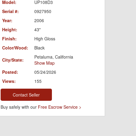
Model:
UP108D3
Serial #:
0927950
Year:
2006
Height:
43"
Finish:
High Gloss
Color/Wood:
Black
Petaluma, California
City/State:
Show Map
Posted:
05/24/2026
Views:
155
Contact Seller
Buy safely with our
Free Escrow Service >