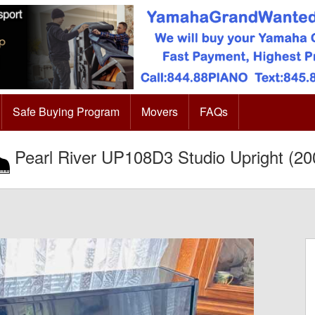
Safe Buying Program
Movers
FAQs
Pearl River UP108D3 Studio Upright (20