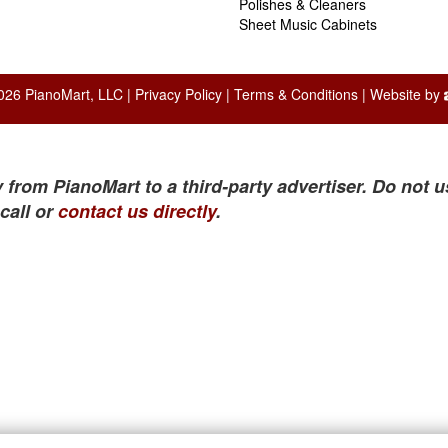
Polishes & Cleaners
Sheet Music Cabinets
026 PianoMart, LLC |
Privacy Policy
|
Terms & Conditions
| Website by
 from PianoMart to a third-party advertiser. Do not u
call or
contact us directly
.