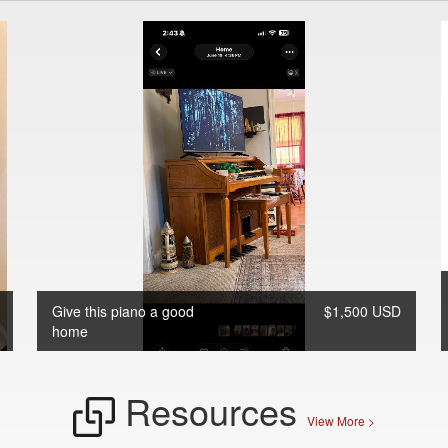
Give this piano a good
$1,500 USD
home
Resources
View More >