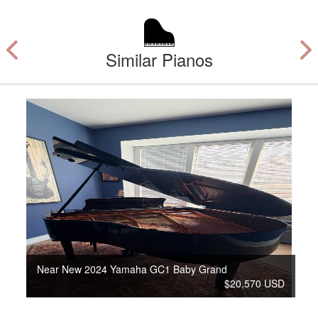
Similar Pianos
Near New 2024 Yamaha GC1 Baby Grand
$20,570 USD