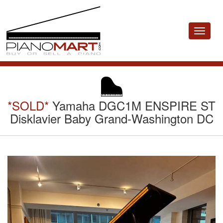
Toggle
navigat
*SOLD*
Yamaha DGC1M ENSPIRE ST
Disklavier Baby Grand-Washington DC