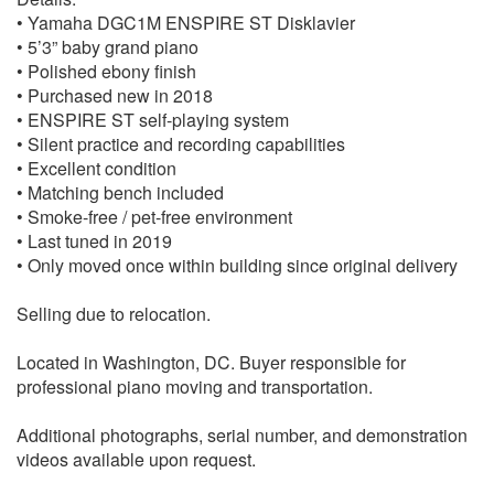
• Yamaha DGC1M ENSPIRE ST Disklavier
• 5’3” baby grand piano
• Polished ebony finish
• Purchased new in 2018
• ENSPIRE ST self-playing system
• Silent practice and recording capabilities
• Excellent condition
• Matching bench included
• Smoke-free / pet-free environment
• Last tuned in 2019
• Only moved once within building since original delivery
Selling due to relocation.
Located in Washington, DC. Buyer responsible for
professional piano moving and transportation.
Additional photographs, serial number, and demonstration
videos available upon request.