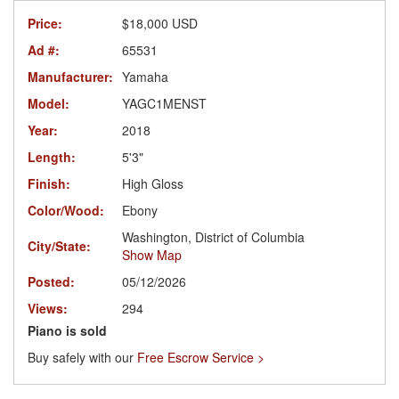
Price:
$18,000 USD
Ad #:
65531
Manufacturer:
Yamaha
Model:
YAGC1MENST
Year:
2018
Length:
5'3"
Finish:
High Gloss
Color/Wood:
Ebony
Washington, District of Columbia
City/State:
Show Map
Posted:
05/12/2026
Views:
294
Piano is sold
Buy safely with our
Free Escrow Service >