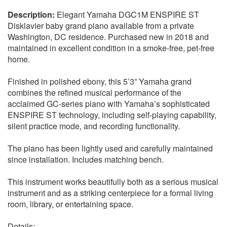
Elegant Yamaha DGC1M ENSPIRE ST
Disklavier baby grand piano available from a private
Washington, DC residence. Purchased new in 2018 and
maintained in excellent condition in a smoke-free, pet-free
home.
Finished in polished ebony, this 5’3” Yamaha grand
combines the refined musical performance of the
acclaimed GC-series piano with Yamaha’s sophisticated
ENSPIRE ST technology, including self-playing capability,
silent practice mode, and recording functionality.
The piano has been lightly used and carefully maintained
since installation. Includes matching bench.
This instrument works beautifully both as a serious musical
instrument and as a striking centerpiece for a formal living
room, library, or entertaining space.
Details: