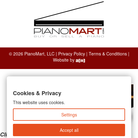
© 2026 PianoMart, LLC |
Privacy Policy
|
Terms & Conditions
|
Website by
Cookies & Privacy
This website uses cookies.
Settings
Accept all
Clicking the links below will take you away from