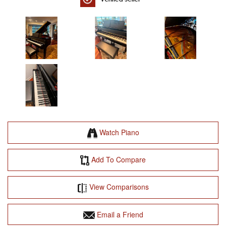
Watch Piano
Add To Compare
View Comparisons
Email a Friend