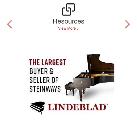
Resources
View More >